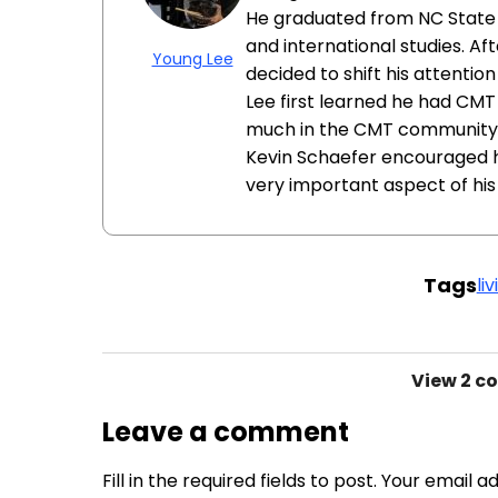
He graduated from NC State U
and international studies. Aft
Young Lee
decided to shift his attentio
Lee first learned he had CMT 
much in the CMT community un
Kevin Schaefer encouraged h
very important aspect of his l
Tags
li
View
2 c
Leave a comment
Fill in the required fields to post. Your email 