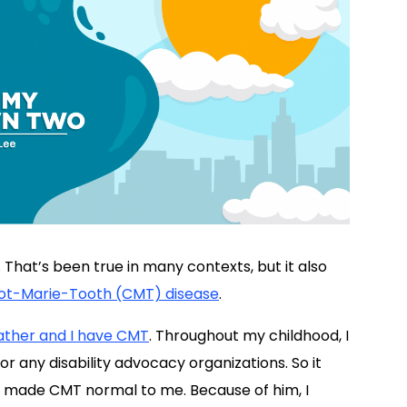
 That’s been true in many contexts, but it also
ot-Marie-Tooth (CMT) disease
.
ather and I have CMT
. Throughout my childhood, I
 any disability advocacy organizations. So it
o made CMT normal to me. Because of him, I