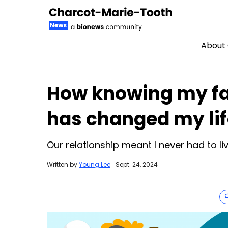
About
Skip to content
How knowing my fa
has changed my li
Our relationship meant I never had to li
Written by
Young Lee
|
Sept. 24, 2024