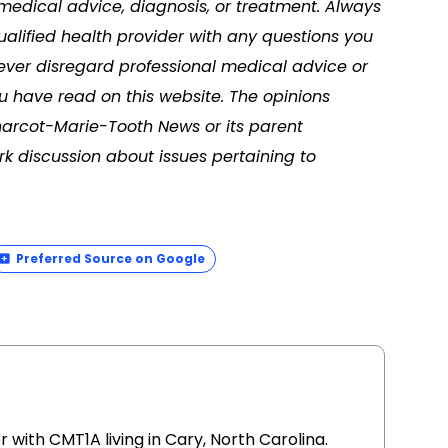
 medical advice, diagnosis, or treatment. Always
ualified health provider with any questions you
ver disregard professional medical advice or
u have read on this website. The opinions
harcot-Marie-Tooth News or its parent
k discussion about issues pertaining to
Preferred Source on Google
r with CMT1A living in Cary, North Carolina.