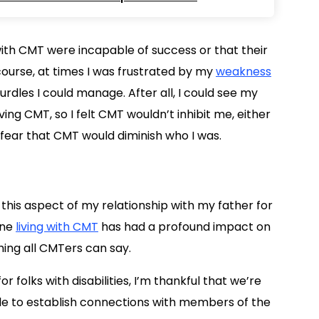
 with CMT were incapable of success or that their
 course, at times I was frustrated by my
weakness
hurdles I could manage. After all, I could see my
ing CMT, so I felt CMT wouldn’t inhibit me, either
ing fear that CMT would diminish who I was.
 this aspect of my relationship with my father for
one
living with CMT
has had a profound impact on
ing all CMTers can say.
r folks with disabilities, I’m thankful that we’re
ible to establish connections with members of the