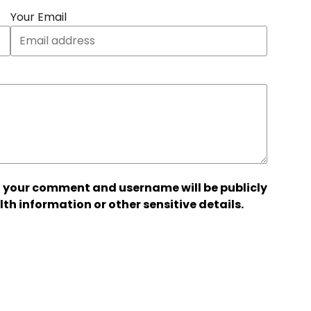
Your Email
 your comment and username will be publicly
lth information or other sensitive details.