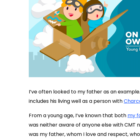
I’ve often looked to my father as an example.
includes his living well as a person with
Charc
From a young age, I’ve known that both
my f
was neither aware of anyone else with CMT nor
was my father, whom I love and respect, wh