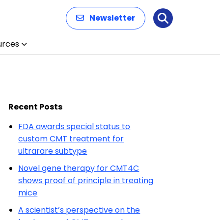
Newsletter
Search
urces
Recent Posts
FDA awards special status to
custom CMT treatment for
ultrarare subtype
Novel gene therapy for CMT4C
shows proof of principle in treating
mice
A scientist’s perspective on the