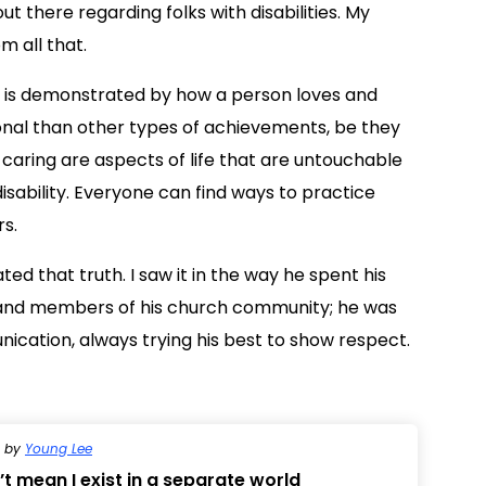
ut there regarding folks with disabilities. My
m all that.
er is demonstrated by how a person loves and
ional than other types of achievements, be they
 caring are aspects of life that are untouchable
isability. Everyone can find ways to practice
s.
d that truth. I saw it in the way he spent his
y, and members of his church community; he was
cation, always trying his best to show respect.
by
Young Lee
t mean I exist in a separate world