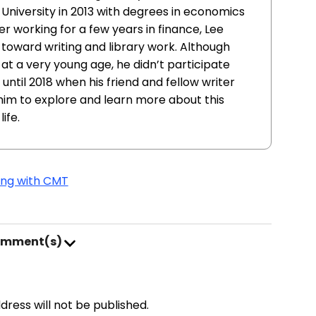
niversity in 2013 with degrees in economics
er working for a few years in finance, Lee
n toward writing and library work. Although
at a very young age, he didn’t participate
til 2018 when his friend and fellow writer
im to explore and learn more about this
ife.
ving with CMT
omment(s)
address will not be published.