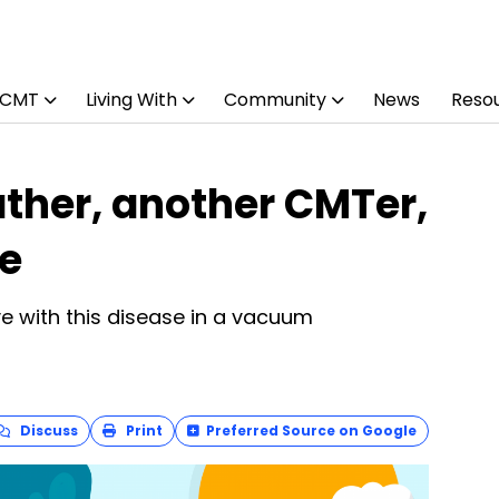
 CMT
Living With
Community
News
Reso
ther, another CMTer,
fe
ve with this disease in a vacuum
Discuss
Print
Preferred Source on Google