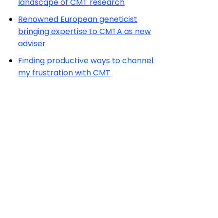
landscape of CMT research
Renowned European geneticist
bringing expertise to CMTA as new
adviser
Finding productive ways to channel
my frustration with CMT