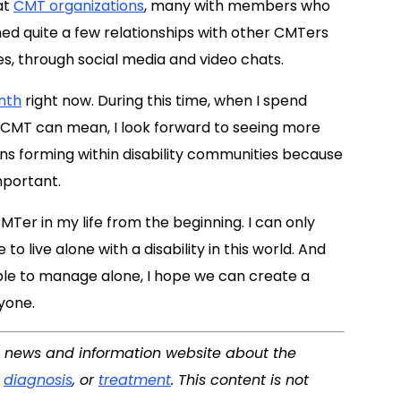
at
CMT organizations
, many with members who
ished quite a few relationships with other CMTers
, through social media and video chats.
nth
right now. During this time, when I spend
h CMT can mean, I look forward to seeing more
ns forming within disability communities because
important.
MTer in my life from the beginning. I can only
to live alone with a disability in this world. And
le to manage alone, I hope we can create a
yone.
 a news and information website about the
,
diagnosis
, or
treatment
. This content is not