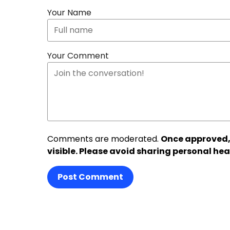
Your Name
Your Comment
Comments are moderated.
Once approved,
visible. Please avoid sharing personal hea
Post Comment