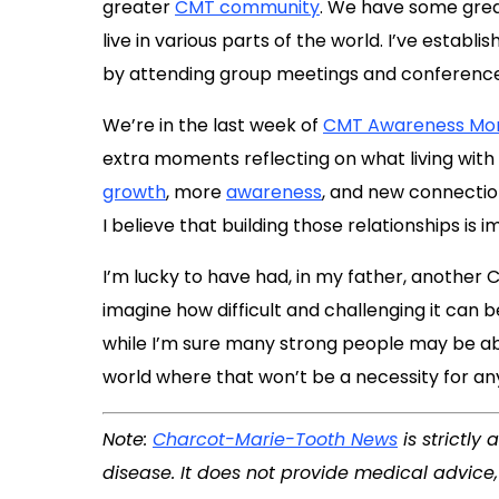
greater
CMT community
. We have some gre
live in various parts of the world. I’ve establ
by attending group meetings and conferences
We’re in the last week of
CMT Awareness Mo
extra moments reflecting on what living wit
growth
, more
awareness
, and new connectio
I believe that building those relationships is 
I’m lucky to have had, in my father, another C
imagine how difficult and challenging it can be 
while I’m sure many strong people may be ab
world where that won’t be a necessity for an
Note:
Charcot-Marie-Tooth News
is strictly
disease. It does not provide medical advice