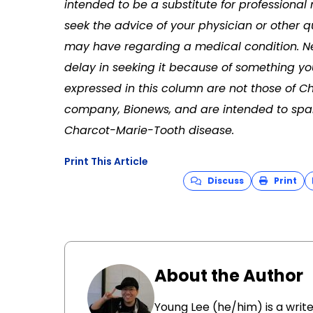
intended to be a substitute for professional
seek the advice of your physician or other q
may have regarding a medical condition. Ne
delay in seeking it because of something yo
expressed in this column are not those of C
company, Bionews, and are intended to spar
Charcot-Marie-Tooth disease.
Print This Article
Discuss
Print
About the Author
Young Lee (he/him) is a write