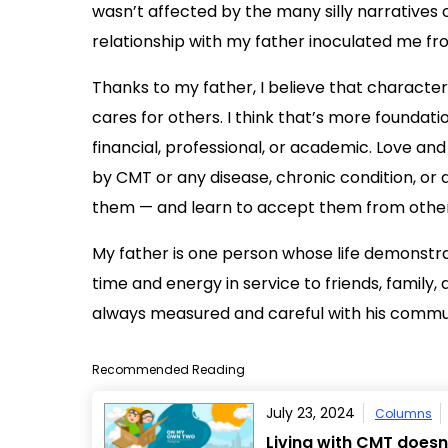
wasn’t affected by the many silly narratives o
relationship with my father inoculated me fro
Thanks to my father, I believe that charact
cares for others. I think that’s more foundat
financial, professional, or academic. Love and
by CMT or any disease, chronic condition, or d
them — and learn to accept them from other
My father is one person whose life demonstrate
time and energy in service to friends, famil
always measured and careful with his communi
Recommended Reading
July 23, 2024
Columns
Living with CMT doesn’