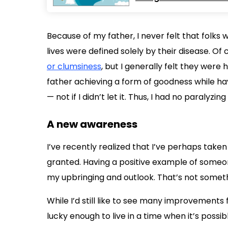
Because of my father, I never felt that folks
lives were defined solely by their disease. Of
or clumsiness
, but I generally felt they were 
father achieving a form of goodness while hav
— not if I didn’t let it. Thus, I had no paralyz
A new awareness
I’ve recently realized that I’ve perhaps taken
granted. Having a positive example of some
my upbringing and outlook. That’s not someth
While I’d still like to see many improvements fo
lucky enough to live in a time when it’s poss