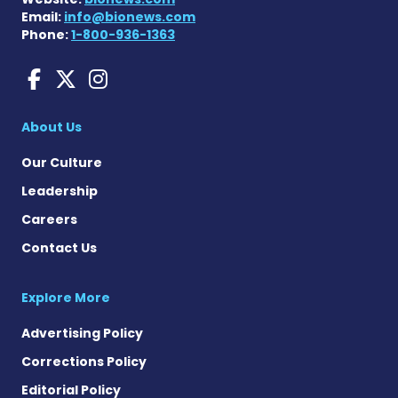
Email:
info@bionews.com
Phone:
1-800-936-1363
Charcot-Marie-Tooth News
Charcot-Marie-Tooth Ne
Charcot-Marie-Tooth
About Us
Our Culture
Leadership
Careers
Contact Us
Explore More
Advertising Policy
Corrections Policy
Editorial Policy