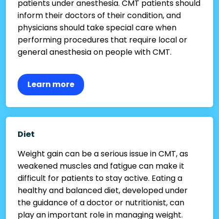
patients under anesthesia. CMT patients should
inform their doctors of their condition, and
physicians should take special care when
performing procedures that require local or
general anesthesia on people with CMT.
Learn more
Diet
Weight gain can be a serious issue in CMT, as
weakened muscles and fatigue can make it
difficult for patients to stay active. Eating a
healthy and balanced diet, developed under
the guidance of a doctor or nutritionist, can
play an important role in managing weight.