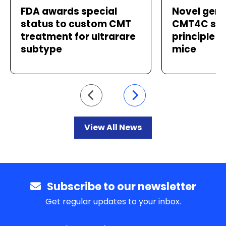
FDA awards special
Novel gene
status to custom CMT
CMT4C sho
treatment for ultrarare
principle i
subtype
mice
Go to previous slide
Go to next slide
View All News
Subscribe to our newsletter
Get regular updates to your inbox.