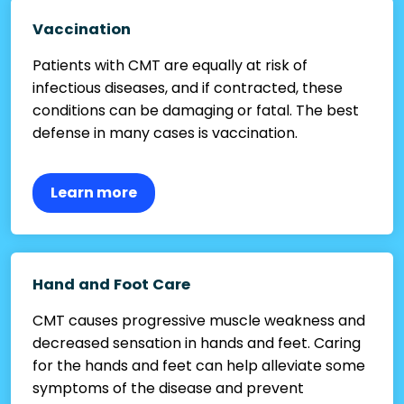
Vaccination
Patients with CMT are equally at risk of
infectious diseases, and if contracted, these
conditions can be damaging or fatal. The best
defense in many cases is vaccination.
Learn more
Hand and Foot Care
CMT causes progressive muscle weakness and
decreased sensation in hands and feet. Caring
for the hands and feet can help alleviate some
symptoms of the disease and prevent