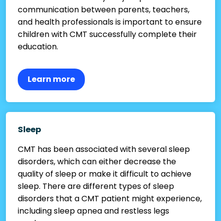
communication between parents, teachers,
and health professionals is important to ensure
children with CMT successfully complete their
education.
Learn more
Sleep
CMT has been associated with several sleep
disorders, which can either decrease the
quality of sleep or make it difficult to achieve
sleep. There are different types of sleep
disorders that a CMT patient might experience,
including sleep apnea and restless legs