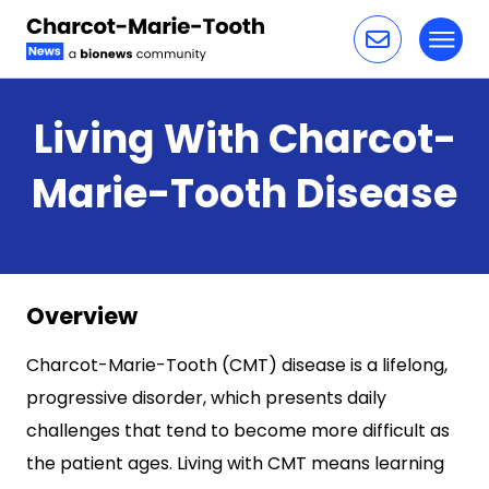
Toggl
Skip to content
Living With Charcot-
Marie-Tooth Disease
Overview
Charcot-Marie-Tooth (CMT) disease is a lifelong,
progressive disorder, which presents daily
challenges that tend to become more difficult as
the patient ages. Living with CMT means learning