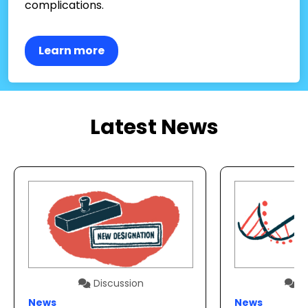
complications.
Learn more
Latest News
Discussion
Di
News
News