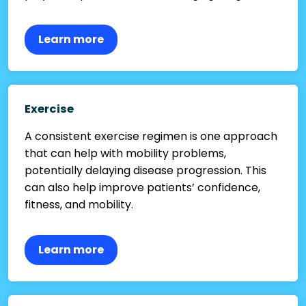
Learn more
Exercise
A consistent exercise regimen is one approach
that can help with mobility problems,
potentially delaying disease progression. This
can also help improve patients’ confidence,
fitness, and mobility.
Learn more