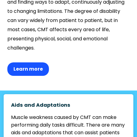
and finding ways to adapt, continuously adjusting
to changing limitations. The degree of disability
can vary widely from patient to patient, but in
most cases, CMT affects every area of life,
presenting physical, social, and emotional
challenges.
Learn more
Aids and Adaptations
Muscle weakness caused by CMT can make
performing daily tasks difficult. There are many
aids and adaptations that can assist patients