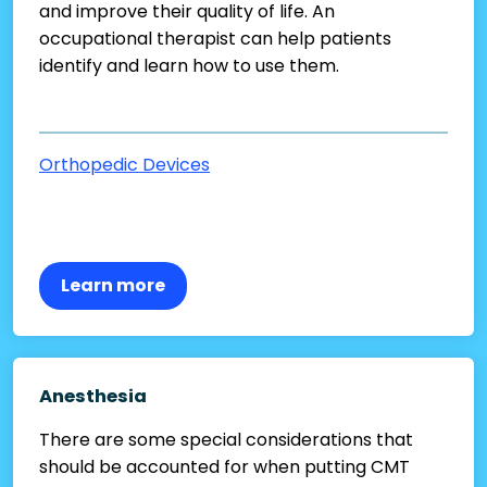
and improve their quality of life. An
occupational therapist can help patients
identify and learn how to use them.
Orthopedic Devices
Learn more
Anesthesia
There are some special considerations that
should be accounted for when putting CMT