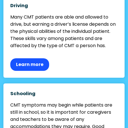
Driving
Many CMT patients are able and allowed to
drive, but earning a driver’s license depends on
the physical abilities of the individual patient.
These skills vary among patients and are
affected by the type of CMT a person has.
Learn more
Schooling
CMT symptoms may begin while patients are
still in school, so it is important for caregivers
and teachers to be aware of any
accommodations they may require. Good