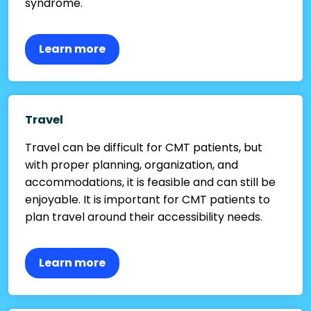
syndrome.
Learn more
Travel
Travel can be difficult for CMT patients, but
with proper planning, organization, and
accommodations, it is feasible and can still be
enjoyable. It is important for CMT patients to
plan travel around their accessibility needs.
Learn more