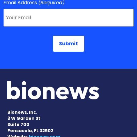
Email Address
(Required)
Bionews, Inc.
3 W Garden St
Suite 700
Pensacola, FL 32502
Website:
bionews.com