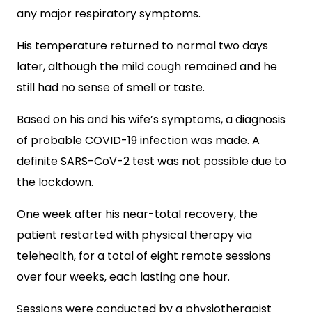
any major respiratory symptoms.
His temperature returned to normal two days
later, although the mild cough remained and he
still had no sense of smell or taste.
Based on his and his wife’s symptoms, a diagnosis
of probable COVID-19 infection was made. A
definite SARS-CoV-2 test was not possible due to
the lockdown.
One week after his near-total recovery, t
he
patient restarted with physical therapy via
telehealth, for a total of eight remote sessions
over four weeks, each lasting one hour.
Sessions were conducted by a physiotherapist