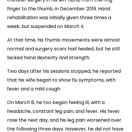
finger to the thumb, in December 2019. Hand
rehabilitation was initially given three times a
week, but suspended on March 4.
At that time, his thumb movements were almost
normal and surgery scars had healed, but he still
lacked hand dexterity and strength.
Two days after his sessions stopped, he
reported
that his wife began to show flu symptoms, with
fever and a mild cough.
On March 8, he too began feeling ill, with a
headache, constant leg pain, and fever. His fever
rose the next day, and his leg pain worsened over
the following three days. However, he did not have