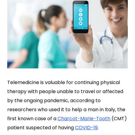
Telemedicine is valuable for continuing physical
therapy with people unable to travel or affected
by the ongoing pandemic, according to
researchers who used it to help a man in Italy, the
first known case of a
Charcot-Marie-Tooth
(CMT)
patient suspected of having
COVID-19
.