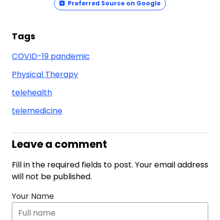
Preferred Source on Google
Tags
COVID-19 pandemic
Physical Therapy
telehealth
telemedicine
Leave a comment
Fill in the required fields to post. Your email address
will not be published.
Your Name