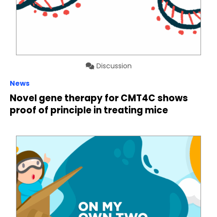
Discussion
News
Novel gene therapy for CMT4C shows
proof of principle in treating mice