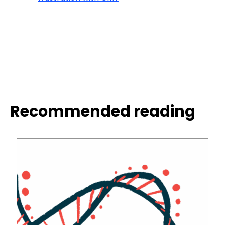
Recommended reading