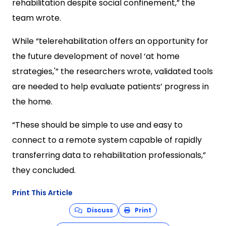
rehabilitation despite social confinement,” the
team wrote.
While “telerehabilitation offers an opportunity for
the future development of novel ‘at home
strategies,'” the researchers wrote, validated tools
are needed to help evaluate patients’ progress in
the home.
“These should be simple to use and easy to
connect to a remote system capable of rapidly
transferring data to rehabilitation professionals,”
they concluded.
Print This Article
Discuss
Print