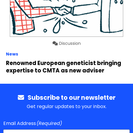
Discussion
News
Renowned European geneticist bringing
expertise to CMTA as new adviser
Subscribe to our newsletter
Get regular updates to your inbox.
Email Address
(Required)