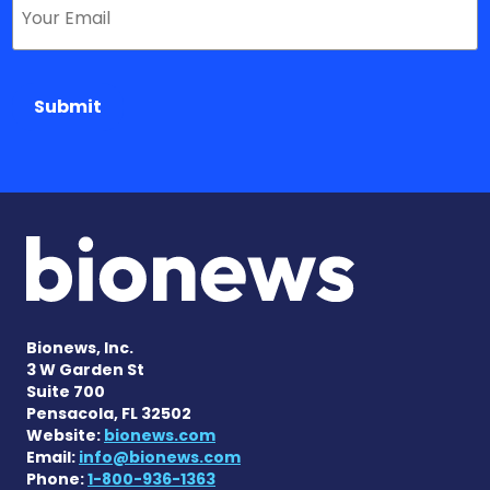
Submit
Bionews, Inc.
3 W Garden St
Suite 700
Pensacola, FL 32502
Website:
bionews.com
Email:
info@bionews.com
Phone:
1-800-936-1363