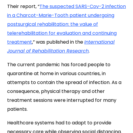
Their report, “
The suspected SARS-Cov-2 infection
in a Charcot-Marie-Tooth patient undergoing
postsurgical rehabilitation: the value of
telerehabilitation for evaluation and continuing
treatment
,” was published in the
International
Journal of Rehabilitation Research
.
The current pandemic has forced people to
quarantine at home in various countries, in
attempts to contain the spread of infection. As a
consequence, physical therapy and other
treatment sessions were interrupted for many
patients.
Healthcare systems had to adapt to provide
necessary care while observing social distancing.