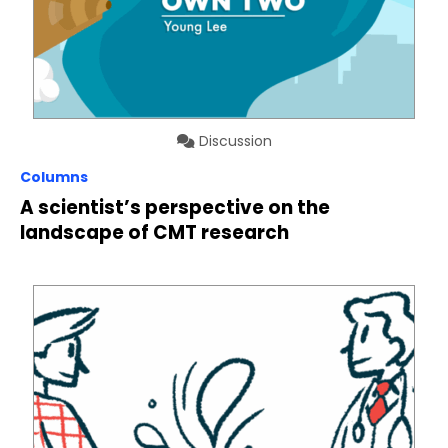
Discussion
Columns
A scientist’s perspective on the
landscape of CMT research