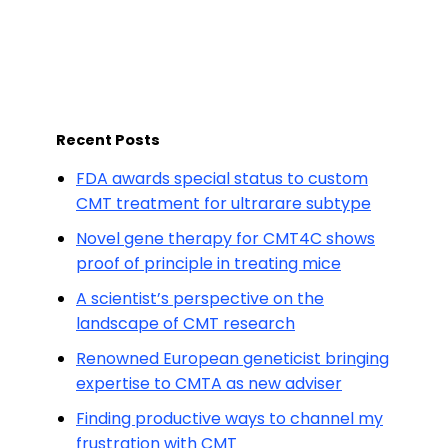
Recent Posts
FDA awards special status to custom
CMT treatment for ultrarare subtype
Novel gene therapy for CMT4C shows
proof of principle in treating mice
A scientist’s perspective on the
landscape of CMT research
Renowned European geneticist bringing
expertise to CMTA as new adviser
Finding productive ways to channel my
frustration with CMT