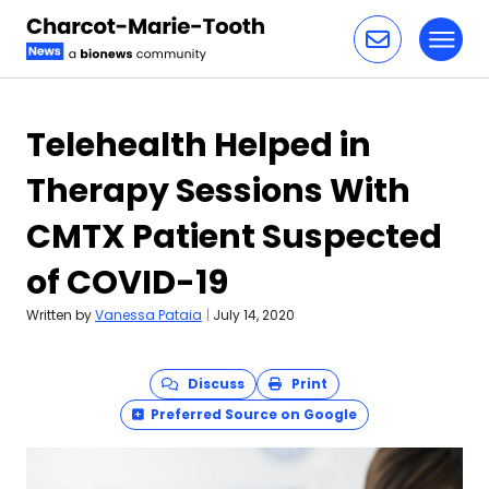
Toggl
Skip to content
Telehealth Helped in
Therapy Sessions With
CMTX Patient Suspected
of COVID-19
Written by
Vanessa Pataia
|
July 14, 2020
Discuss
Print
Preferred Source on Google