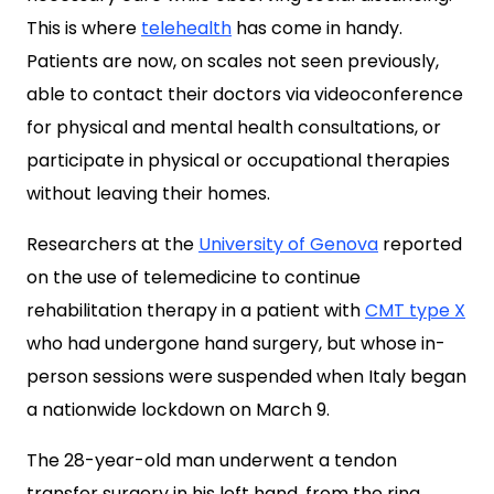
This is where
telehealth
has come in handy.
Patients are now, on scales not seen previously,
able to contact their doctors via videoconference
for physical and mental health consultations, or
participate in physical or occupational therapies
without leaving their homes.
Researchers at the
University of Genova
reported
on the use of telemedicine to continue
rehabilitation therapy in a patient with
CMT type X
who had undergone hand surgery, but whose in-
person sessions were suspended when Italy began
a nationwide lockdown on March 9.
The 28-year-old man underwent a tendon
transfer surgery in his left hand, from the ring