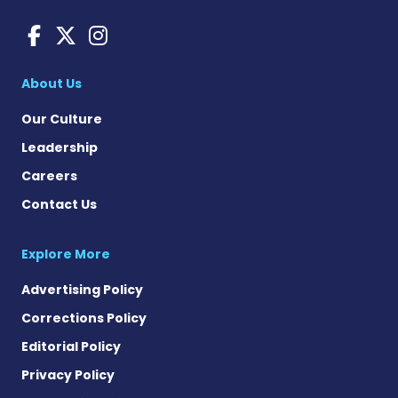
Charcot-Marie-Tooth News
Charcot-Marie-Tooth Ne
Charcot-Marie-Tooth
About Us
Our Culture
Leadership
Careers
Contact Us
Explore More
Advertising Policy
Corrections Policy
Editorial Policy
Privacy Policy