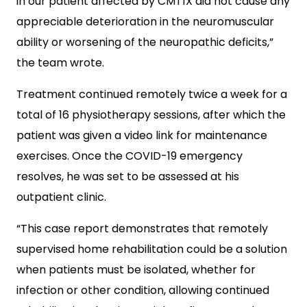
in our patient affected by CMT1X did not cause any
appreciable deterioration in the neuromuscular
ability or worsening of the neuropathic deficits,”
the team wrote.
Treatment continued remotely twice a week for a
total of 16 physiotherapy sessions, after which the
patient was given a video link for maintenance
exercises.
Once the COVID-19 emergency
resolves, he was set to be assessed at his
outpatient clinic.
“This case report demonstrates that remotely
supervised home rehabilitation could be a solution
when patients must be isolated, whether for
infection or other condition, allowing continued