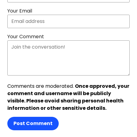
Your Email
Your Comment
Comments are moderated.
Once approved, your
comment and username will be publicly
visible. Please avoid sharing personal health
information or other sensitive details.
Post Comment