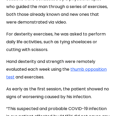
who guided the man through a series of exercises,
both those already known and new ones that
were
demonstrated via video.
For dexterity exercises, he was asked to perform
daily life activities, such as tying shoelaces or
cutting with scissors.
Hand dexterity and strength were remotely
evaluated each week using the
thumb opposition
test
and exercises.
As early as the first session, the patient showed no
signs of worsening caused by his infection.
“This suspected and probable COVID-19 infection