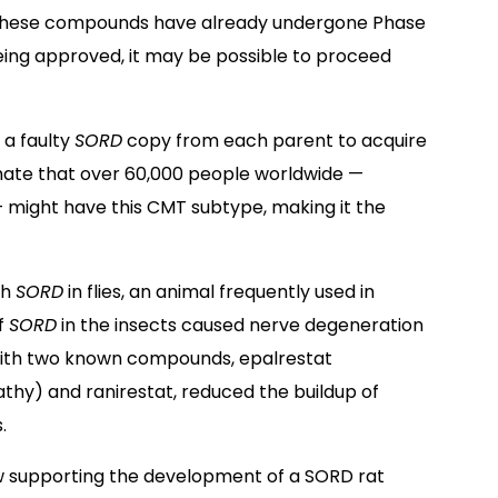
se these compounds have already undergone Phase
 being approved, it may be possible to proceed
 a faulty
SORD
copy from each parent to acquire
ate that over 60,000 people worldwide —
 — might have this CMT subtype, making it the
th
SORD
in flies, an animal frequently used in
of
SORD
in the insects caused nerve degeneration
 with two known compounds, epalrestat
thy) and ranirestat, reduced the buildup of
.
w supporting the development of a SORD rat