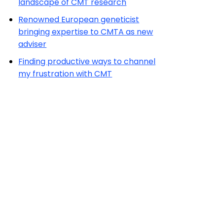
landscape of CMT research
Renowned European geneticist
bringing expertise to CMTA as new
adviser
Finding productive ways to channel
my frustration with CMT