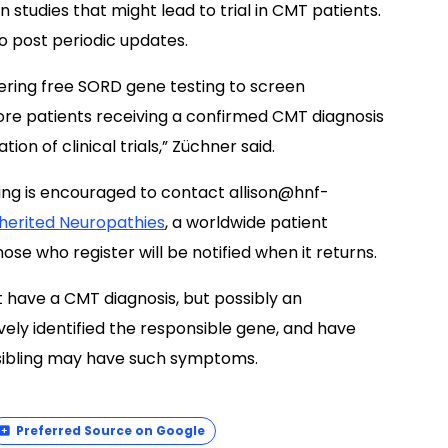
 studies that might lead to trial in CMT patients.
o post periodic updates.
ering free SORD gene testing to screen
re patients receiving a confirmed CMT diagnosis
ion of clinical trials,” Züchner said.
sting is encouraged to contact
allison@hnf-
nherited Neuropathies
, a worldwide patient
those who register will be notified when it returns.
st have a CMT diagnosis, but possibly an
ly identified the responsible gene, and have
sibling may have such symptoms.
Preferred Source on Google