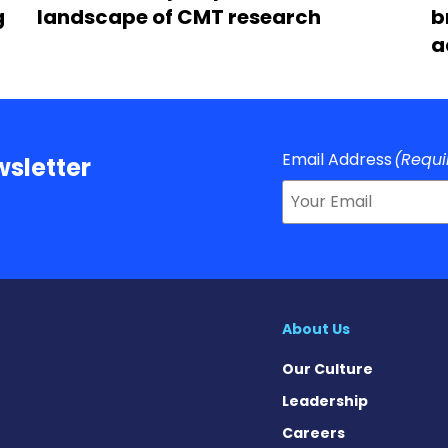
g
landscape of CMT research
b
a
Email Address
(Requi
sletter
About Us
Our Culture
Leadership
Careers