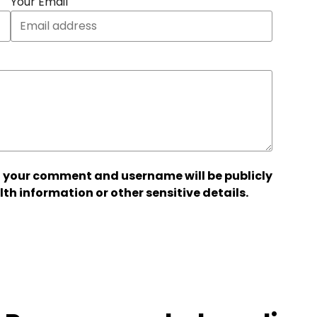
Your Email
 your comment and username will be publicly
lth information or other sensitive details.