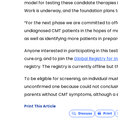
model for testing these candidate therapies in
Work is underway, and the foundation plans t
“For the next phase we are committed to off
undiagnosed CMT patients in the hopes of mo
as well as identifying more patients in preparat
Anyone interested in participating in this te
cure.org
, and to join the
Global Registry for I
registry. The registry is currently offline but 
To be eligible for screening, an individual mu
unconfirmed one because could not conclusive
parents without CMT symptoms, although a 
Print This Article
Discuss
Print