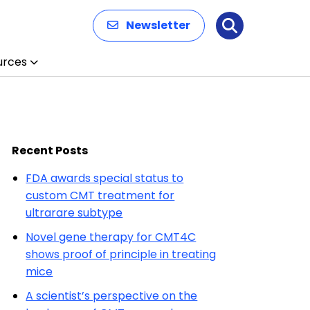
Newsletter
Search
urces
Recent Posts
FDA awards special status to
custom CMT treatment for
ultrarare subtype
Novel gene therapy for CMT4C
shows proof of principle in treating
mice
A scientist’s perspective on the