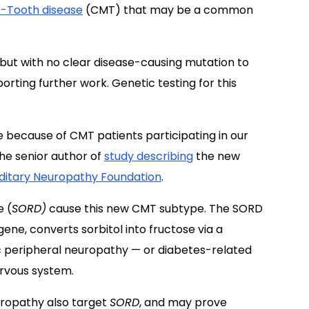
-Tooth disease
(CMT) that may be a common
but with no clear disease-causing mutation to
orting further work. Genetic testing for this
.
 because of CMT patients participating in our
the senior author of
study describing
the new
ditary Neuropathy Foundation
.
e (
SORD)
cause this new CMT subtype. The SORD
ne, converts sorbitol into fructose via a
c peripheral neuropathy — or diabetes-related
ervous system.
ropathy also target
SORD
, and may prove