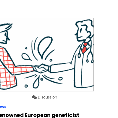
Discussion
ews
enowned European geneticist