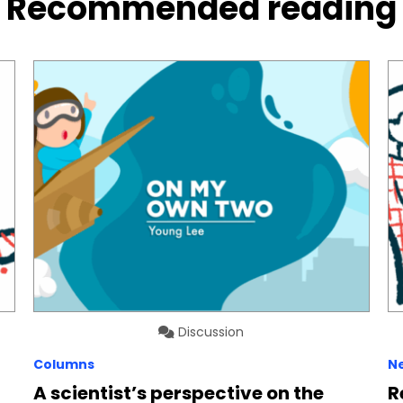
Recommended reading
Discussion
Columns
N
A scientist’s perspective on the
R