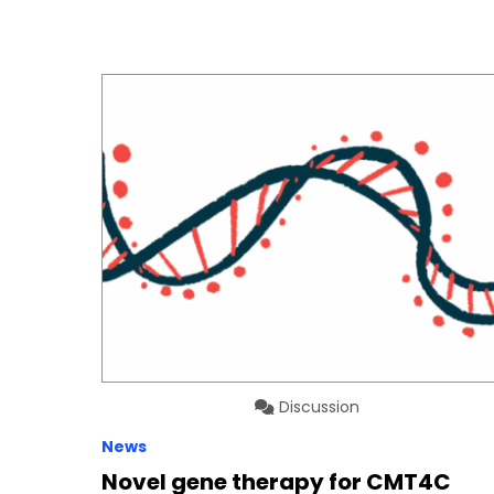
Discussion
News
Novel gene therapy for CMT4C