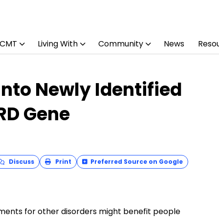
 CMT
Living With
Community
News
Reso
nto Newly Identified
ORD Gene
Discuss
Print
Preferred Source on Google
ments for other disorders might benefit people