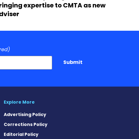
ringing expertise to CMTA as new
dviser
red)
Submit
Explore More
Advertising Policy
Corrections Policy
Editorial Policy