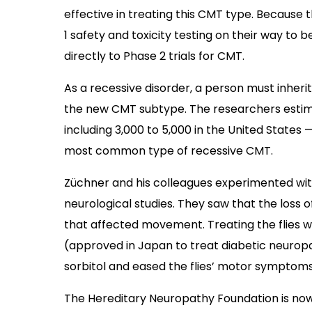
effective in treating this CMT type. Becau
1 safety and toxicity testing on their way to
directly to Phase 2 trials for CMT.
As a recessive disorder, a person must inherit
the new CMT subtype. The researchers estim
including 3,000 to 5,000 in the United States
most common type of recessive CMT.
Züchner and his colleagues experimented wi
neurological studies. They saw that the loss 
that affected movement. Treating the flies
(approved in Japan to treat diabetic neuropa
sorbitol and eased the flies’ motor symptoms
The Hereditary Neuropathy Foundation is no