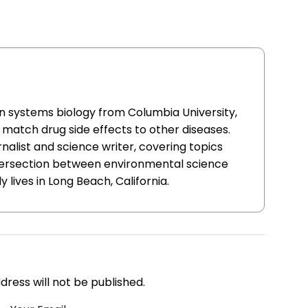
in systems biology from Columbia University,
match drug side effects to other diseases.
nalist and science writer, covering topics
ntersection between environmental science
y lives in Long Beach, California.
address will not be published.