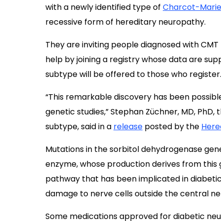
with a newly identified type of
Charcot-Marie
recessive form of hereditary neuropathy.
They are inviting people diagnosed with CMT 
help by joining a registry whose data are supp
subtype will be offered to those who register
“This remarkable discovery has been possible
genetic studies,” Stephan Züchner, MD, PhD, 
subtype, said in a
release
posted by the
Here
Mutations in the sorbitol dehydrogenase gen
enzyme, whose production derives from this ge
pathway that has been implicated in diabeti
damage to nerve cells outside the central n
Some medications approved for diabetic neu