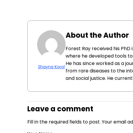
About the Author
Forest Ray received his PhD 
where he developed tools to 
He has since worked as a jour
Shayna Korol
from rare diseases to the i
and social justice. He currentl
Leave a comment
Fill in the required fields to post. Your email 