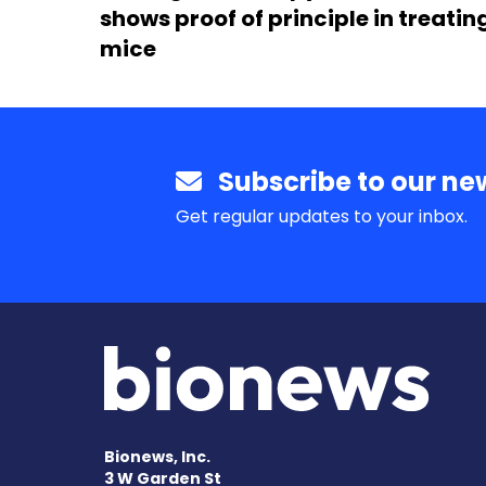
shows proof of principle in treatin
mice
Subscribe to our new
Get regular updates to your inbox.
Bionews, Inc.
3 W Garden St