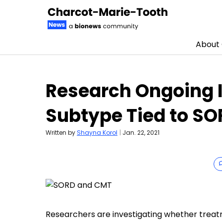
About
Skip to content
Research Ongoing I
Subtype Tied to S
Written by
Shayna Korol
|
Jan. 22, 2021
Researchers are investigating whether treat