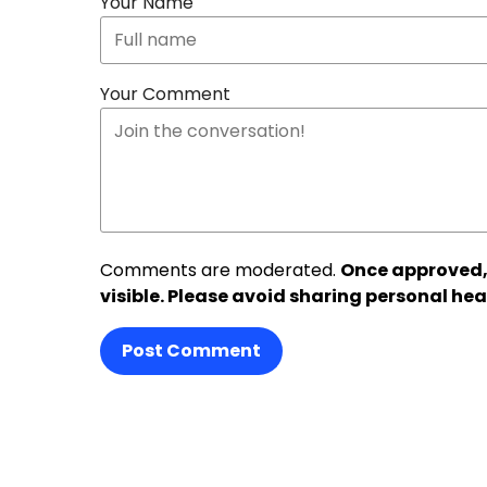
Your Name
Your Comment
Comments are moderated.
Once approved,
visible. Please avoid sharing personal hea
Post Comment