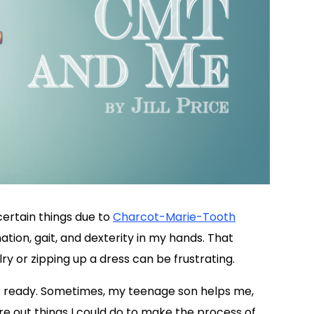
 certain things due to
Charcot-Marie-Tooth
tion, gait, and dexterity in my hands. That
ry or zipping up a dress can be frustrating.
t ready. Sometimes, my teenage son helps me,
gure out things I could do to make the process of