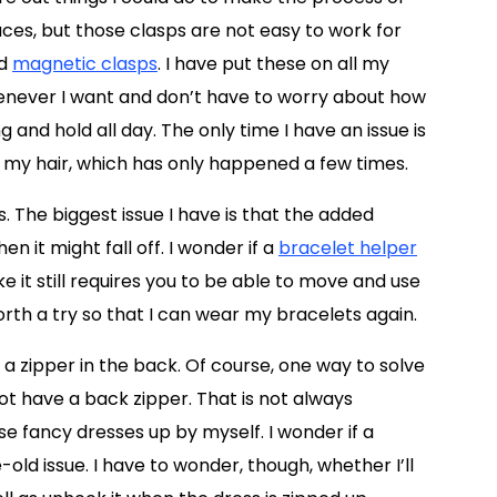
aces, but those clasps are not easy to work for
ed
magnetic clasps
. I have put these on all my
enever I want and don’t have to worry about how
g and hold all day. The only time I have an issue is
my hair, which has only happened a few times.
. The biggest issue I have is that the added
 it might fall off. I wonder if a
bracelet helper
ke it still requires you to be able to move and use
rth a try so that I can wear my bracelets again.
 a zipper in the back. Of course, one way to solve
ot have a back zipper. That is not always
ose fancy dresses up by myself. I wonder if a
old issue. I have to wonder, though, whether I’ll