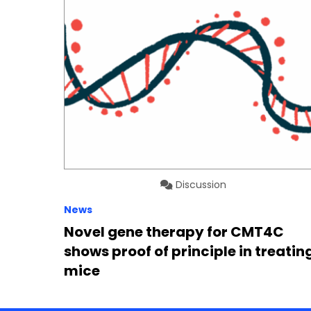
Discussion
News
Novel gene therapy for CMT4C
shows proof of principle in treatin
mice