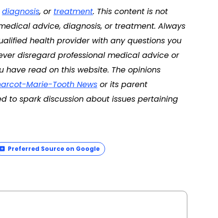
,
diagnosis
, or
treatment
. This content is not
 medical advice, diagnosis, or treatment. Always
ualified health provider with any questions you
ver disregard professional medical advice or
u have read on this website. The opinions
arcot-Marie-Tooth News
or its parent
d to spark discussion about issues pertaining
Preferred Source on Google