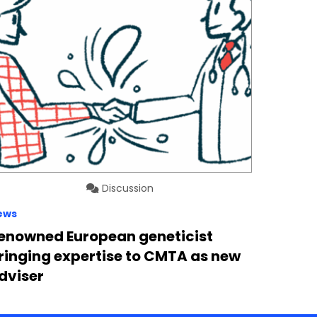
Discussion
ews
enowned European geneticist
ringing expertise to CMTA as new
dviser