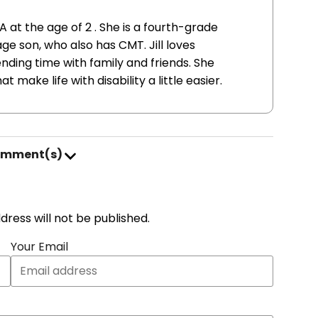
A at the age of 2 . She is a fourth-grade
 son, who also has CMT. Jill loves
nding time with family and friends. She
 make life with disability a little easier.
omment(s)
address will not be published.
Your Email