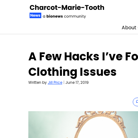
About
Skip to content
A Few Hacks I’ve Fo
Clothing Issues
Written by
Jill Price
|
June 17, 2019