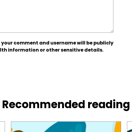
 your comment and username will be publicly
lth information or other sensitive details.
Recommended reading