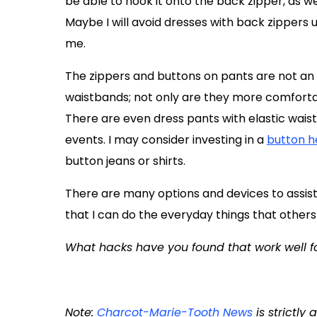
be able to hook it onto the back zipper, as we
Maybe I will avoid dresses with back zippers 
me.
The zippers and buttons on pants are not an i
waistbands; not only are they more comfortab
There are even dress pants with elastic wais
events. I may consider investing in a
button h
button jeans or shirts.
There are many options and devices to assist t
that I can do the everyday things that others
What hacks have you found that work well f
Note:
Charcot-Marie-Tooth News
is strictly