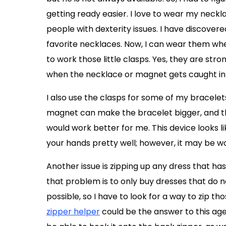
getting ready easier. I love to wear my neckl
people with dexterity issues. I have discover
favorite necklaces. Now, I can wear them wh
to work those little clasps. Yes, they are stron
when the necklace or magnet gets caught in 
I also use the clasps for some of my bracelets
magnet can make the bracelet bigger, and then
would work better for me. This device looks li
your hands pretty well; however, it may be wo
Another issue is zipping up any dress that has
that problem is to only buy dresses that do n
possible, so I have to look for a way to zip th
zipper helper
could be the answer to this age-