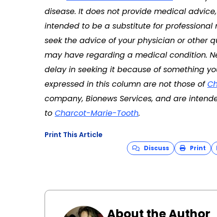
disease. It does not provide medical advice
intended to be a substitute for professional
seek the advice of your physician or other q
may have regarding a medical condition. Ne
delay in seeking it because of something yo
expressed in this column are not those of
Ch
company, Bionews Services, and are intende
to
Charcot-Marie-Tooth
.
Print This Article
Discuss
Print
About the Author