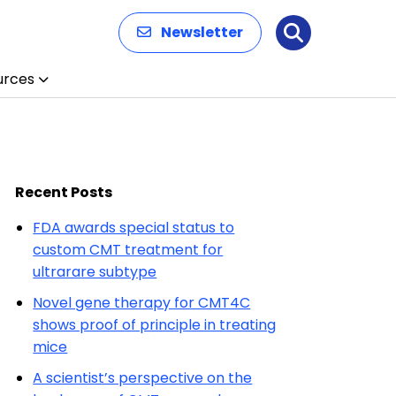
Newsletter
Search
urces
Recent Posts
FDA awards special status to
custom CMT treatment for
ultrarare subtype
Novel gene therapy for CMT4C
shows proof of principle in treating
mice
A scientist’s perspective on the