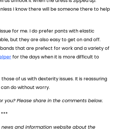
ll as unhook it when the dress is zipped up.
unless I know there will be someone there to help
ssue for me. I do prefer pants with elastic
le, but they are also easy to get on and off.
tbands that are prefect for work and a variety of
elper
for the days when it is more difficult to
hose of us with dexterity issues. It is reassuring
 can do without worry.
or you? Please share in the comments below.
***
 a news and information website about the