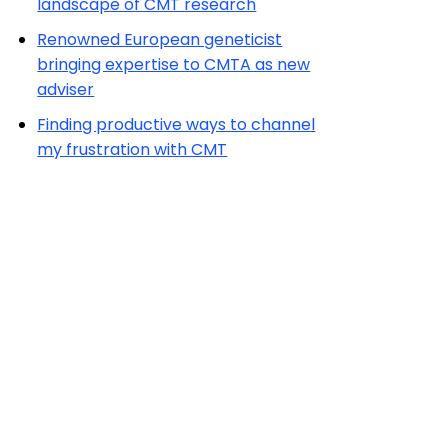
landscape of CMT research
Renowned European geneticist
bringing expertise to CMTA as new
adviser
Finding productive ways to channel
my frustration with CMT