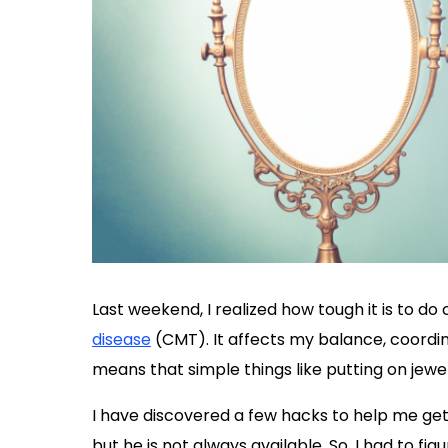
Last weekend, I realized how tough it is to do
disease
(CMT). It affects my balance, coordina
means that simple things like putting on jewel
I have discovered a few hacks to help me ge
but he is not always available. So, I had to fi