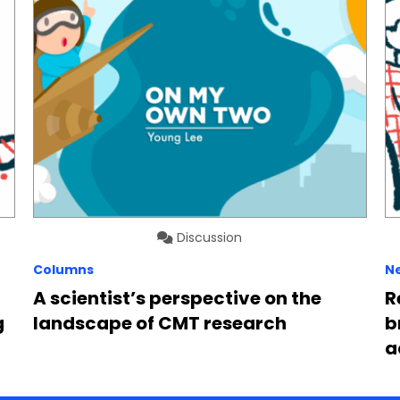
Discussion
Columns
N
A scientist’s perspective on the
R
g
landscape of CMT research
b
a