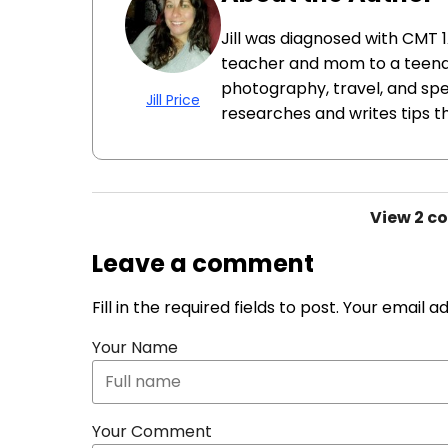
Jill was diagnosed with CMT 1
teacher and mom to a teenage
photography, travel, and spe
Jill Price
researches and writes tips that
View
2 c
Leave a comment
Fill in the required fields to post. Your email 
Your Name
Your Comment