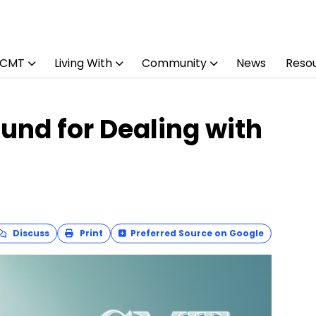
 CMT
Living With
Community
News
Reso
und for Dealing with
Discuss
Print
Preferred Source on Google