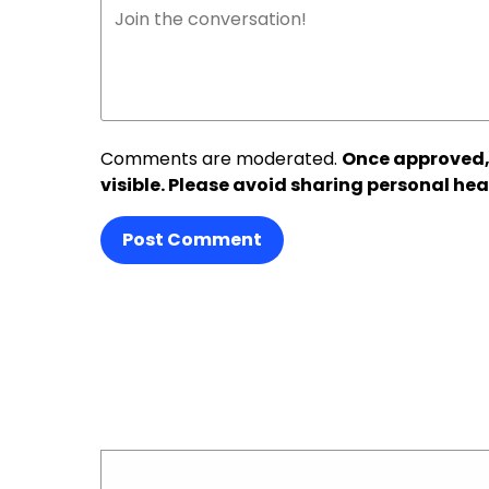
Comments are moderated.
Once approved,
visible. Please avoid sharing personal hea
Post Comment