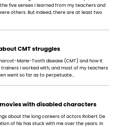
the five senses I learned from my teachers and
 were others. But indeed, there are at least two
 about CMT struggles
 Charcot-Marie-Tooth disease (CMT) and how it
al trainers I worked with, and most of my teachers
even went so far as to perpetuate…
 movies with disabled characters
hings about the long careers of actors Robert De
tion of his has stuck with me over the years. In