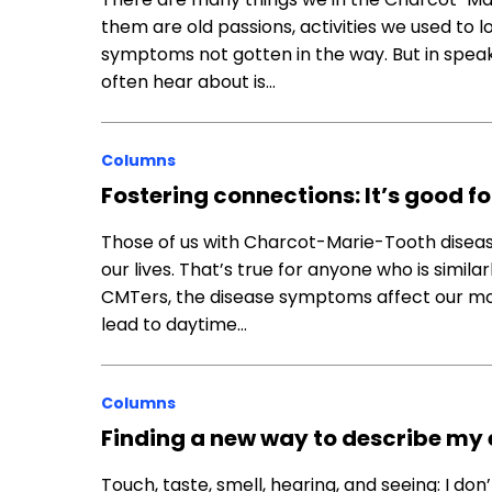
them are old passions, activities we used to
symptoms not gotten in the way. But in speaki
often hear about is…
Columns
Fostering connections: It’s good fo
Those of us with Charcot-Marie-Tooth diseas
our lives. That’s true for anyone who is simila
CMTers, the disease symptoms affect our mob
lead to daytime…
Columns
Finding a new way to describe my
Touch, taste, smell, hearing, and seeing: I don