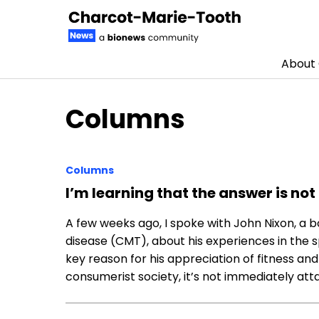
About
Skip to content
Columns
Columns
I’m learning that the answer is not
A few weeks ago, I spoke with John Nixon, a
disease (CMT), about his experiences in the s
key reason for his appreciation of fitness and
consumerist society, it’s not immediately atta