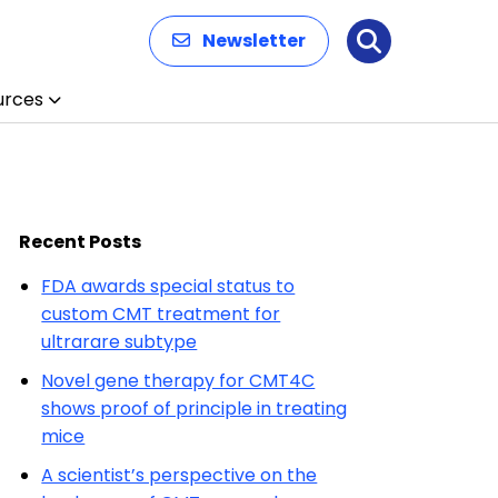
Newsletter
Search
urces
Recent Posts
FDA awards special status to
custom CMT treatment for
ultrarare subtype
Novel gene therapy for CMT4C
shows proof of principle in treating
mice
A scientist’s perspective on the