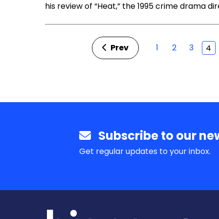
his review of “Heat,” the 1995 crime drama di
Prev
1
2
3
4
Subscribe to our new
Get regular updates to your inbox.