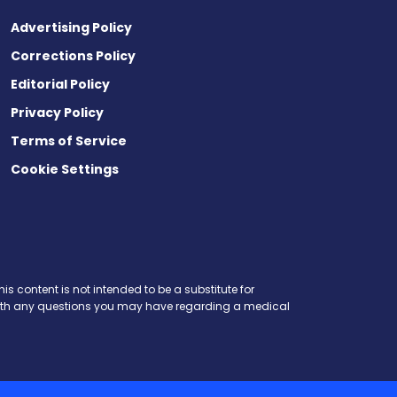
Advertising Policy
Corrections Policy
Editorial Policy
Privacy Policy
Terms of Service
Cookie Settings
is content is not intended to be a substitute for
r with any questions you may have regarding a medical