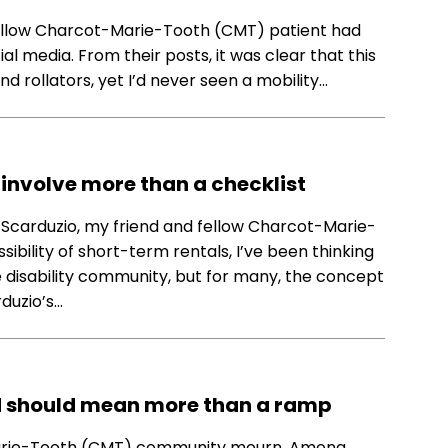
 fellow Charcot-Marie-Tooth (CMT) patient had
al media. From their posts, it was clear that this
nd rollators, yet I’d never seen a mobility…
involve more than a checklist
 Scarduzio, my friend and fellow Charcot-Marie-
bility of short-term rentals, I’ve been thinking
the disability community, but for many, the concept
rduzio’s…
nd should mean more than a ramp
Marie-Tooth (CMT) community mourn. Among