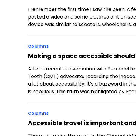
I remember the first time I saw the Zeen. A
posted a video and some pictures of it on soci
device was similar to scooters, wheelchairs, a
Columns
Making a space accessible should 
After a recent conversation with Bernadette
Tooth (CMT) advocate, regarding the inaccessi
a lot about accessibility. It’s a buzzword in 
is nebulous. This truth was highlighted by Sca
Columns
Accessible travel is important a
There are many things we in the Charcot-