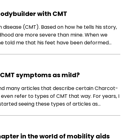
 bodybuilder with CMT
 disease (CMT). Based on how he tells his story,
ldhood are more severe than mine. When we
 he told me that his feet have been deformed…
be CMT symptoms as mild?
find many articles that describe certain Charcot-
en refer to types of CMT that way. For years, I
st started seeing these types of articles as…
apter in the world of mobility aids