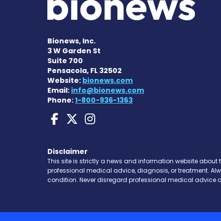
Bionews, Inc.
3 W Garden St
Suite 700
Pensacola, FL 32502
Website:
bionews.com
Email:
info@bionews.com
Phone:
1-800-936-1363
Charcot-Marie-Tooth 
Charcot-Marie-Too
Charcot-Marie-T
Disclaimer
This site is strictly a news and information website about 
professional medical advice, diagnosis, or treatment. Al
condition. Never disregard professional medical advice o