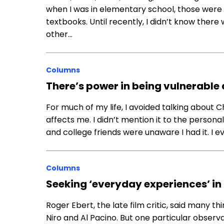
when I was in elementary school, those were 
textbooks. Until recently, I didn’t know there
other…
Columns
There’s power in being vulnerable
For much of my life, I avoided talking about
affects me. I didn’t mention it to the person
and college friends were unaware I had it. I 
Columns
Seeking ‘everyday experiences’ in
Roger Ebert, the late film critic, said many t
Niro and Al Pacino. But one particular observa