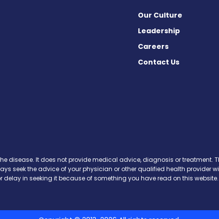
Our Culture
Leadership
Careers
Contact Us
News on Facebook
th News on X
ooth News on Instagram
the disease. It does not provide medical advice, diagnosis or treatment. Th
ways seek the advice of your physician or other qualified health provide
r delay in seeking it because of something you have read on this website.