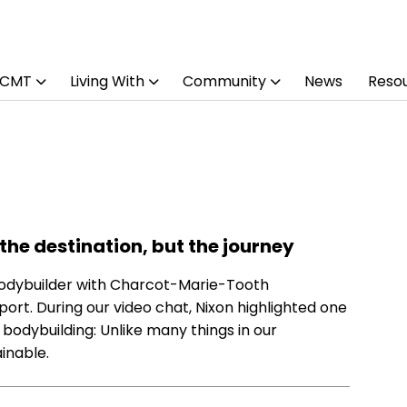
 CMT
Living With
Community
News
Reso
 the destination, but the journey
 bodybuilder with Charcot-Marie-Tooth
port. During our video chat, Nixon highlighted one
 bodybuilding: Unlike many things in our
inable.