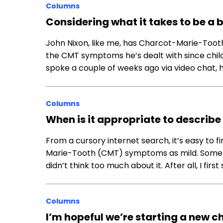
Columns
Considering what it takes to be a
John Nixon, like me, has Charcot-Marie-Tooth
the CMT symptoms he’s dealt with since chi
spoke a couple of weeks ago via video chat,
Columns
When is it appropriate to descri
From a cursory internet search, it’s easy to 
Marie-Tooth (CMT) symptoms as mild. Some ev
didn’t think too much about it. After all, I fir
Columns
I’m hopeful we’re starting a new ch