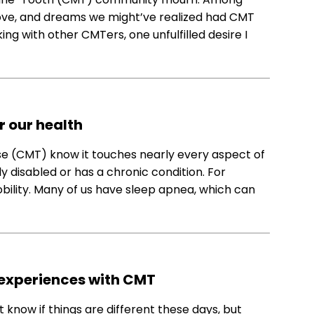
 love, and dreams we might’ve realized had CMT
ng with other CMTers, one unfulfilled desire I
r our health
e (CMT) know it touches nearly every aspect of
rly disabled or has a chronic condition. For
ility. Many of us have sleep apnea, which can
 experiences with CMT
’t know if things are different these days, but