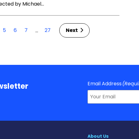
rected by Michael…
5
6
7
27
Next
…
Email Address
(Requi
sletter
About Us