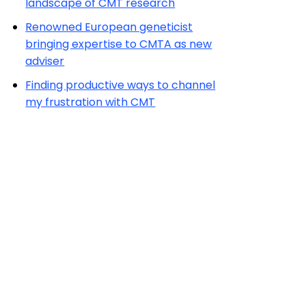
landscape of CMT research
Renowned European geneticist
bringing expertise to CMTA as new
adviser
Finding productive ways to channel
my frustration with CMT