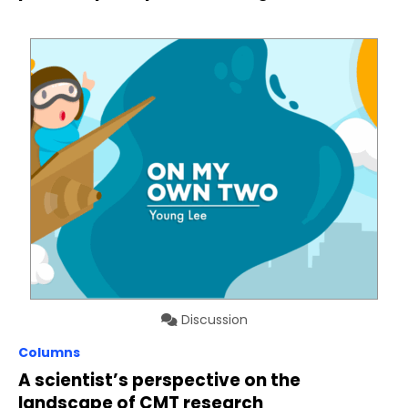
Discussion
Columns
A scientist’s perspective on the
landscape of CMT research