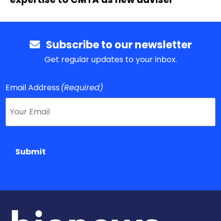
Subscribe to our newsletter
Get regular updates to your inbox.
Email Address
(Required)
Submit