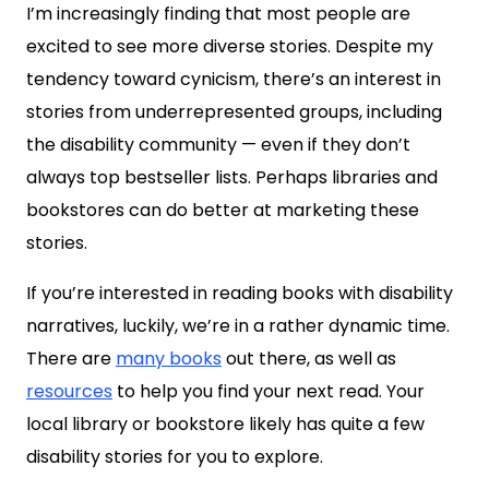
I’m increasingly finding that most people are
excited to see more diverse stories. Despite my
tendency toward cynicism, there’s an interest in
stories from underrepresented groups, including
the disability community — even if they don’t
always top bestseller lists. Perhaps libraries and
bookstores can do better at marketing these
stories.
If you’re interested in reading books with disability
narratives, luckily, we’re in a rather dynamic time.
There are
many books
out there, as well as
resources
to help you find your next read. Your
local library or bookstore likely has quite a few
disability stories for you to explore.