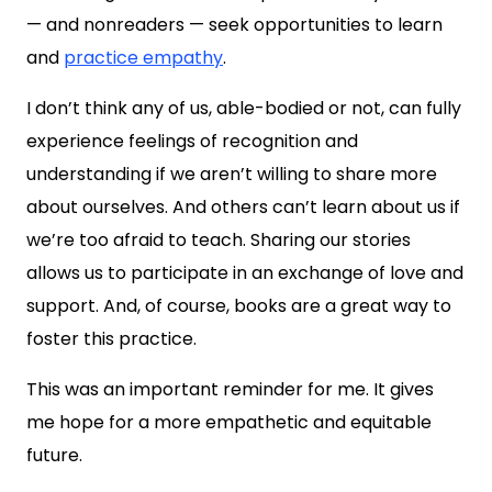
— and nonreaders — seek opportunities to learn
and
practice empathy
.
I don’t think any of us, able-bodied or not, can fully
experience feelings of recognition and
understanding if we aren’t willing to share more
about ourselves. And others can’t learn about us if
we’re too afraid to teach. Sharing our stories
allows us to participate in an exchange of love and
support. And, of course, books are a great way to
foster this practice.
This was an important reminder for me. It gives
me hope for a more empathetic and equitable
future.