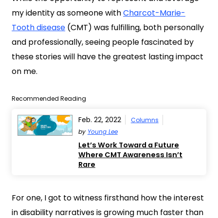
my identity as someone with
Charcot-Marie-
Tooth disease
(CMT) was fulfilling, both personally
and professionally, seeing people fascinated by
these stories will have the greatest lasting impact
on me.
Recommended Reading
Feb. 22, 2022
Columns
by
Young Lee
Let’s Work Toward a Future
Where CMT Awareness Isn’t
Rare
For one, I got to witness firsthand how the interest
in disability narratives is growing much faster than