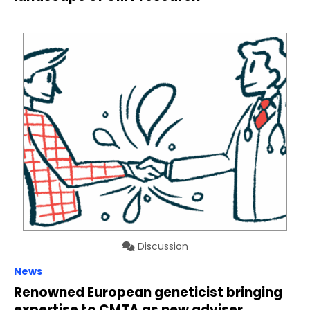
Discussion
News
Renowned European geneticist bringing
expertise to CMTA as new adviser