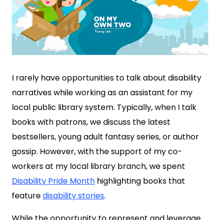
I rarely have opportunities to talk about disability
narratives while working as an assistant for my
local public library system. Typically, when I talk
books with patrons, we discuss the latest
bestsellers, young adult fantasy series, or author
gossip. However, with the support of my co-
workers at my local library branch, we spent
Disability Pride Month
highlighting books that
feature
disability stories
.
While the opportunity to represent and leverage