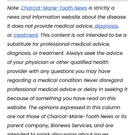
Note:
Charcot-Marie-Tooth News
is strictly a
news and information website about the disease.
It does not provide medical advice,
diagnosis
,
or
treatment
. This content is not intended to be a
substitute for professional medical advice,
diagnosis, or treatment. Always seek the advice
of your physician or other qualified health
provider with any questions you may have
regarding a medical condition. Never disregard
professional medical advice or delay in seeking it
because of something you have read on this
website. The opinions expressed in this column
are not those of
Charcot-Marie-Tooth News
or its
parent company, Bionews Services, and are
intended to spark discussion about issues