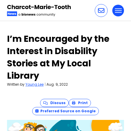
Toggl
Skip to content
I’m Encouraged by the
Interest in Disability
Stories at My Local
Library
Written by
Young Lee
|
Aug. 9, 2022
Discuss
Print
Preferred Source on Google