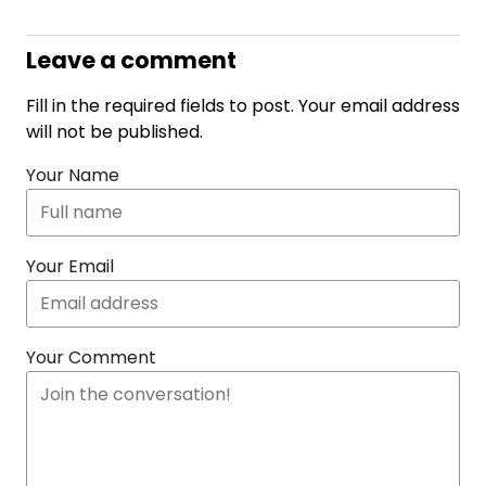
Leave a comment
Fill in the required fields to post. Your email address
will not be published.
Your Name
Your Email
Your Comment