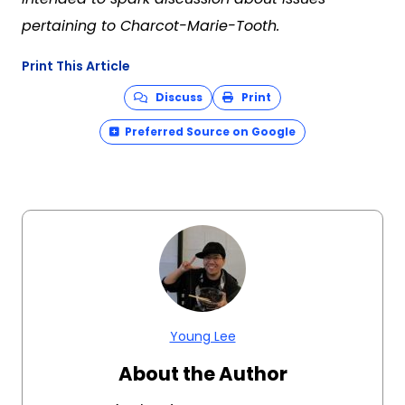
pertaining to
Charcot-Marie-Tooth
.
Print This Article
Discuss
Print
Preferred Source on Google
Young Lee
About the Author