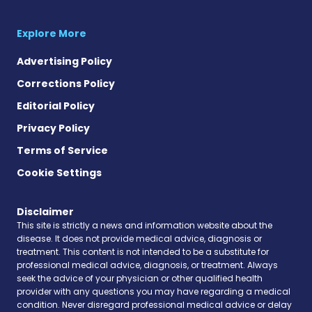
Explore More
Advertising Policy
Corrections Policy
Editorial Policy
Privacy Policy
Terms of Service
Cookie Settings
Disclaimer
This site is strictly a news and information website about the
disease. It does not provide medical advice, diagnosis or
treatment. This content is not intended to be a substitute for
professional medical advice, diagnosis, or treatment. Always
seek the advice of your physician or other qualified health
provider with any questions you may have regarding a medical
condition. Never disregard professional medical advice or delay