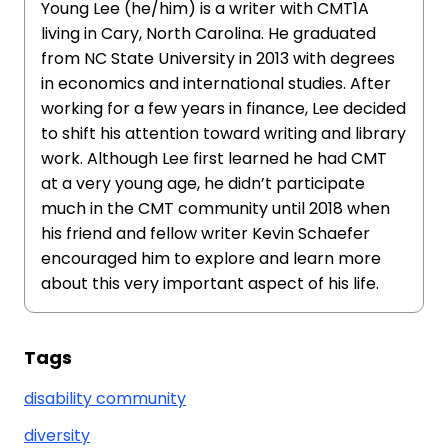
Young Lee (he/him) is a writer with CMT1A
living in Cary, North Carolina. He graduated
from NC State University in 2013 with degrees
in economics and international studies. After
working for a few years in finance, Lee decided
to shift his attention toward writing and library
work. Although Lee first learned he had CMT
at a very young age, he didn’t participate
much in the CMT community until 2018 when
his friend and fellow writer Kevin Schaefer
encouraged him to explore and learn more
about this very important aspect of his life.
Tags
disability community
diversity