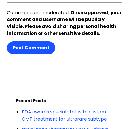
Comments are moderated.
Once approved, your
comment and username will be publicly
visible. Please avoid sharing personal health
information or other sensitive details.
Post Comment
Recent Posts
FDA awards special status to custom
CMT treatment for ultrarare subtype