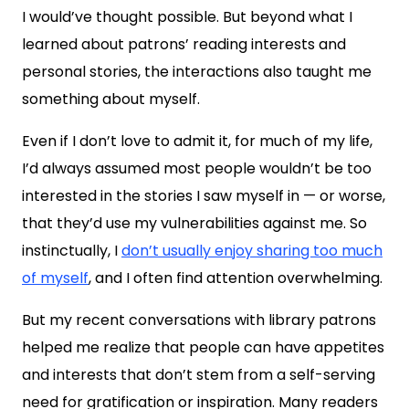
I would’ve thought possible. But beyond what I
learned about patrons’ reading interests and
personal stories, the interactions also taught me
something about myself.
Even if I don’t love to admit it, for much of my life,
I’d always assumed most people wouldn’t be too
interested in the stories I saw myself in — or worse,
that they’d use my vulnerabilities against me. So
instinctually, I
don’t usually enjoy sharing too much
of myself
, and I often find attention overwhelming.
But my recent conversations with library patrons
helped me realize that people can have appetites
and interests that don’t stem from a self-serving
need for gratification or inspiration. Many readers