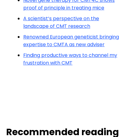
Novel gene therapy for CMT4C shows
proof of principle in treating mice
A scientist’s perspective on the
landscape of CMT research
Renowned European geneticist bringing
expertise to CMTA as new adviser
Finding productive ways to channel my
frustration with CMT
Recommended reading