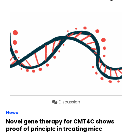
Discussion
News
Novel gene therapy for CMT4C shows
proof of principle in treating mice