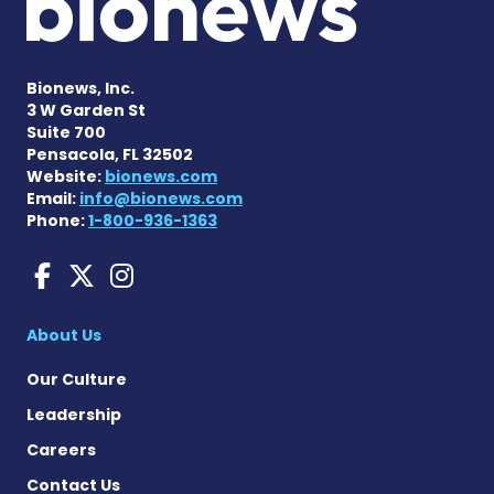
Bionews, Inc.
3 W Garden St
Suite 700
Pensacola, FL 32502
Website:
bionews.com
Email:
info@bionews.com
Phone:
1-800-936-1363
Charcot-Marie-Tooth News
Charcot-Marie-Tooth Ne
Charcot-Marie-Tooth
About Us
Our Culture
Leadership
Careers
Contact Us