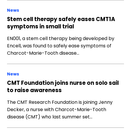
News
Stem cell therapy safely eases CMT1A
symptoms in small trial
EN001, a stem cell therapy being developed by
Encell, was found to safely ease symptoms of
Charcot-Marie-Tooth disease…
News
CMT Foundation joins nurse on solo sail
to raise awareness
The CMT Research Foundation is joining Jenny
Decker, a nurse with Charcot-Marie-Tooth
disease (CMT) who last summer set…