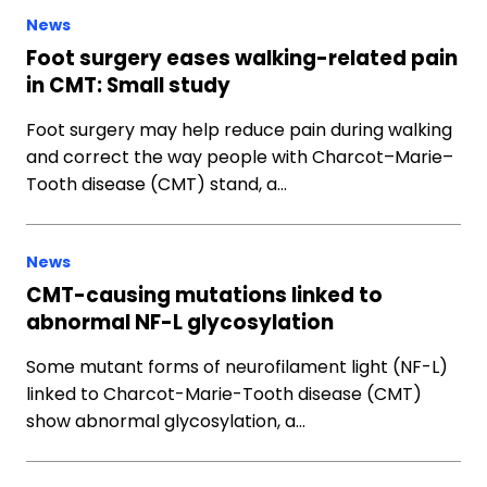
News
Foot surgery eases walking-related pain
in CMT: Small study
Foot surgery may help reduce pain during walking
and correct the way people with Charcot–Marie–
Tooth disease (CMT) stand, a…
News
CMT-causing mutations linked to
abnormal NF-L glycosylation
Some mutant forms of neurofilament light (NF-L)
linked to Charcot-Marie-Tooth disease (CMT)
show abnormal glycosylation, a…