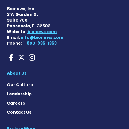
Bionews, Inc.
3 W Garden St
Suite 700
Pensacola, FL 32502
Website:
bionews.com
Email:
info@bionews.com
Phone:
1-800-936-1363
Charcot-Marie-Tooth News
Charcot-Marie-Tooth Ne
Charcot-Marie-Tooth
About Us
Our Culture
Leadership
Careers
Contact Us
Explore More