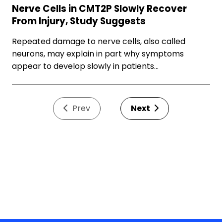
Nerve Cells in CMT2P Slowly Recover
From Injury, Study Suggests
Repeated damage to nerve cells, also called
neurons, may explain in part why symptoms
appear to develop slowly in patients…
Prev
Next