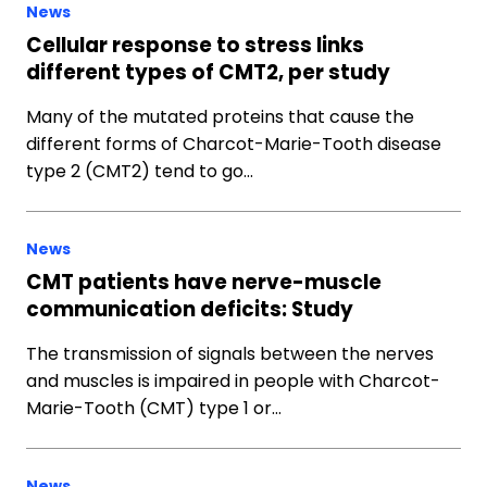
News
Cellular response to stress links
different types of CMT2, per study
Many of the mutated proteins that cause the
different forms of Charcot-Marie-Tooth disease
type 2 (CMT2) tend to go…
News
CMT patients have nerve-muscle
communication deficits: Study
The transmission of signals between the nerves
and muscles is impaired in people with Charcot-
Marie-Tooth (CMT) type 1 or…
News