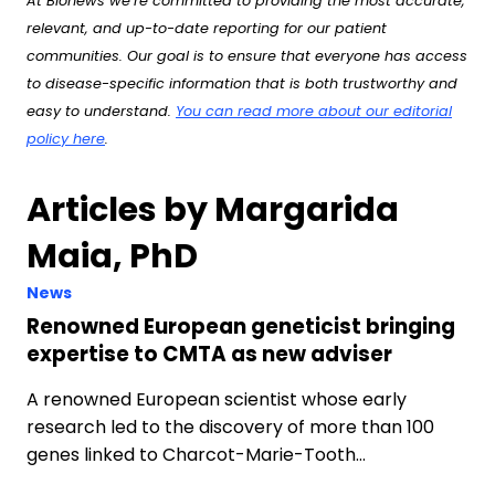
At Bionews we’re committed to providing the most accurate,
relevant, and up-to-date reporting for our patient
communities. Our goal is to ensure that everyone has access
to disease-specific information that is both trustworthy and
easy to understand.
You can read more about our editorial
policy here
.
Articles by Margarida
Maia, PhD
News
Renowned European geneticist bringing
expertise to CMTA as new adviser
A renowned European scientist whose early
research led to the discovery of more than 100
genes linked to Charcot-Marie-Tooth…