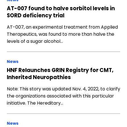
AT-007 found to halve sorbitol levels in
SORD deficiency trial
AT-007, an experimental treatment from Applied
Therapeutics, was found to more than halve the
levels of a sugar alcohol…
News
HNF Relaunches GRIN Registry for CMT,
Inherited Neuropathies
Note: This story was updated Nov. 4, 2022, to clarify
the organizations associated with this particular
initiative. The Hereditary…
News