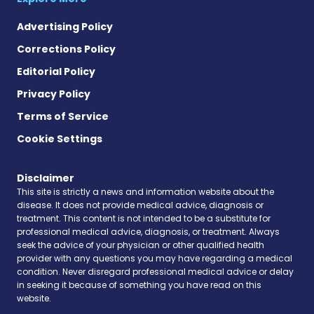
Advertising Policy
Corrections Policy
Editorial Policy
Privacy Policy
Terms of Service
Cookie Settings
Disclaimer
This site is strictly a news and information website about the
disease. It does not provide medical advice, diagnosis or
treatment. This content is not intended to be a substitute for
professional medical advice, diagnosis, or treatment. Always
seek the advice of your physician or other qualified health
provider with any questions you may have regarding a medical
condition. Never disregard professional medical advice or delay
in seeking it because of something you have read on this
website.