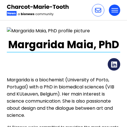
Toggl
Skip to content
Margarida Maia, PhD
Li
Margarida is a biochemist (University of Porto,
Portugal) with a PhD in biomedical sciences (VIB
and KULeuven, Belgium). Her main interest is
science communication. She is also passionate
about design and the dialogue between art and
science.