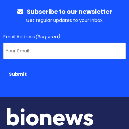
Subscribe to our newsletter
Get regular updates to your inbox.
Email Address
(Required)
Submit