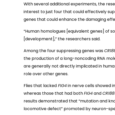
With several additional experiments, the rese
interest to just four that could effectively s
genes that could enhance the damaging effe
“Human homologues [equivalent genes] of so
[development],” the researchers said.
Among the four suppressing genes was
CR18
the production of a long-noncoding RNA mol
are generally not directly implicated in hum
role over other genes.
Flies that lacked
FIG4
in nerve cells showed 
whereas those that had both
FIG4
and
CR188
results demonstrated that “mutation and k
locomotive defect” promoted by neuron-spe