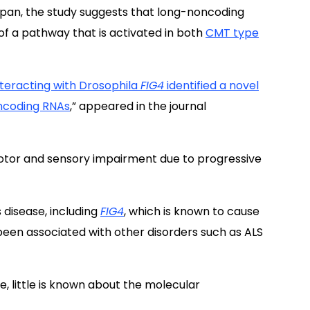
Japan, the study suggests that long-noncoding
of a pathway that is activated in both
CMT type
nteracting with Drosophila
FIG4
identified a novel
ncoding RNAs
,” appeared in the journal
otor and sensory impairment due to progressive
 disease, including
FIG4
, which is known to cause
been associated with other disorders such as ALS
, little is known about the molecular