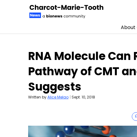
About
Skip to content
RNA Molecule Can
Pathway of CMT and
Suggests
Written by
Alice Melao
|
Sept. 10, 2018