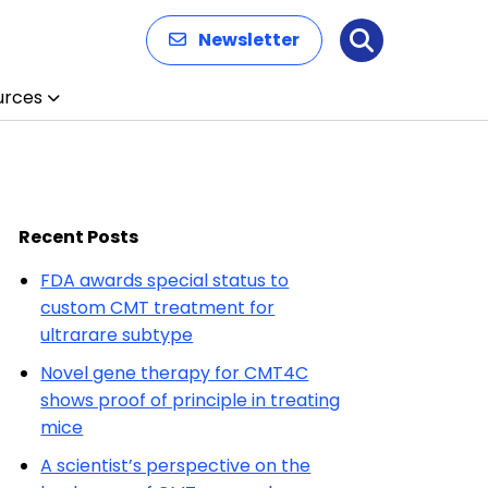
Newsletter
Search
urces
Recent Posts
FDA awards special status to
custom CMT treatment for
ultrarare subtype
Novel gene therapy for CMT4C
shows proof of principle in treating
mice
A scientist’s perspective on the