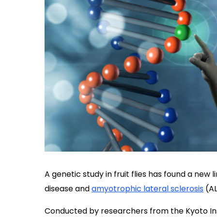
A genetic study in fruit flies has found a new
disease and
amyotrophic lateral sclerosis
(AL
Conducted by researchers from the Kyoto Ins