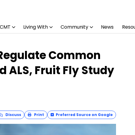
 CMT
Living With
Community
News
Reso
 Regulate Common
 ALS, Fruit Fly Study
Discuss
Print
Preferred Source on Google