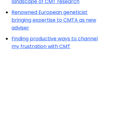
landscape of CMT research
Renowned European geneticist
bringing expertise to CMTA as new
adviser
Finding productive ways to channel
my frustration with CMT