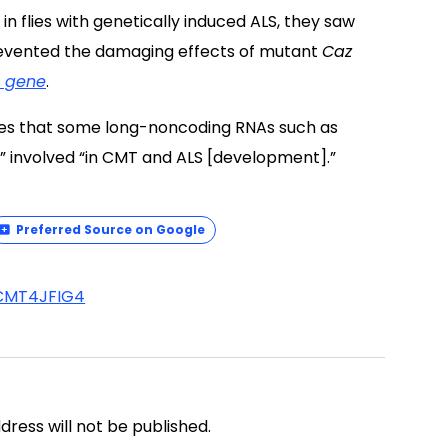
flies with genetically induced ALS, they saw
revented the damaging effects of mutant
Caz
 gene
.
ves that some long-noncoding RNAs such as
 involved “in CMT and ALS [development].”
Preferred Source on Google
CMT4J
FIG4
address will not be published.