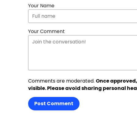
Your Name
Your Comment
Comments are moderated.
Once approved,
visible. Please avoid sharing personal hea
Post Comment