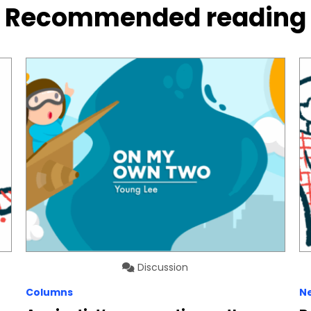
Recommended reading
Discussion
Columns
N