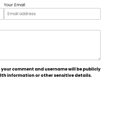
Your Email
 your comment and username will be publicly
lth information or other sensitive details.