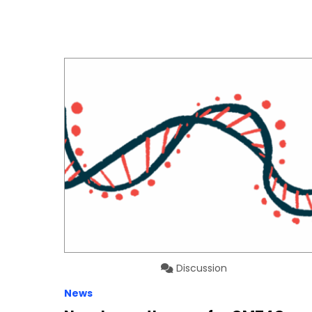
Discussion
News