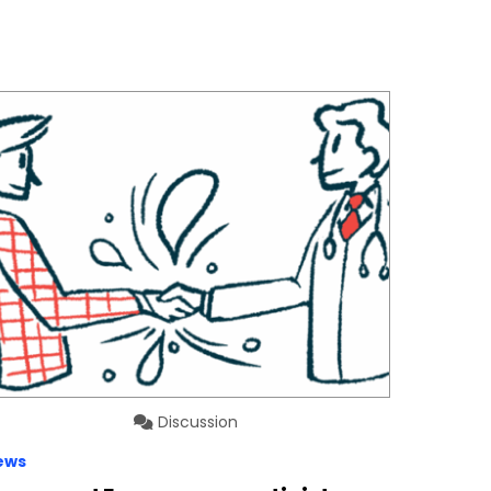
Discussion
ews