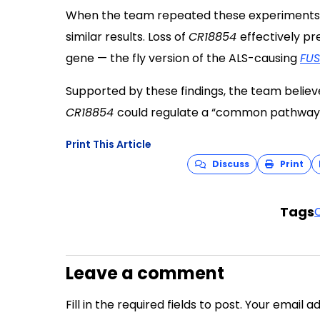
When the team repeated these experiments in 
similar results. Loss of
CR18854
effectively p
gene — the fly version of the ALS-causing
FUS
Supported by these findings, the team belie
CR18854
could regulate a “common pathway”
Print This Article
Discuss
Print
Tags
Leave a comment
Fill in the required fields to post. Your email 