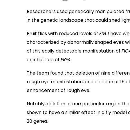
Researchers used genetically manipulated frui
in the genetic landscape that could shed lig
Fruit flies with reduced levels of
FIG4
have wha
characterized by abnormally shaped eyes wit
of this easily detectable manifestation of
FIG
or inhibitors of
FIG4.
The team found that deletion of nine differe
rough eye manifestation, and deletion of 15
enhancement of rough eye.
Notably, deletion of one particular region t
shown to have a similar effect in a fly model 
28 genes.