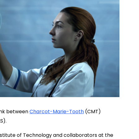
 link between
Charcot-Marie-Tooth
(CMT)
S).
titute of Technology and collaborators at the