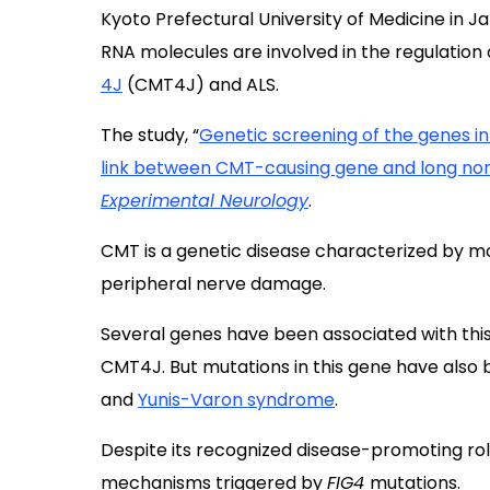
Kyoto Prefectural University of Medicine in 
RNA molecules are involved in the regulation 
4J
(CMT4J) and ALS.
The study, “
Genetic screening of the genes i
link between CMT-causing gene and long no
Experimental Neurology
.
CMT is a genetic disease characterized by m
peripheral nerve damage.
Several genes have been associated with this
CMT4J. But mutations in this gene have also 
and
Yunis-Varon syndrome
.
Despite its recognized disease-promoting role
mechanisms triggered by
FIG4
mutations.