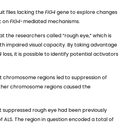
t flies lacking the
FIG4
gene to explore changes
ht on
FIG4
-mediated mechanisms.
t the researchers called “rough eye,” which is
h impaired visual capacity. By taking advantage
4
loss, it is possible to identify potential activators
nt chromosome regions led to suppression of
 other chromosome regions caused the
hat suppressed rough eye had been previously
of ALS. The region in question encoded a total of