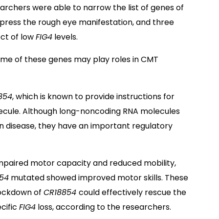
archers were able to narrow the list of genes of
uppress the rough eye manifestation, and three
ct of low
FIG4
levels.
me of these genes may play roles in CMT
854
, which is known to provide instructions for
ecule. Although long-noncoding RNA molecules
an disease, they have an important regulatory
impaired motor capacity and reduced mobility,
54
mutated showed improved motor skills. These
nockdown of
CR18854
could effectively rescue the
cific
FIG4
loss, according to the researchers.