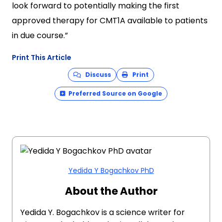
look forward to potentially making the first
approved therapy for CMT1A available to patients
in due course.”
Print This Article
Discuss
Print
Preferred Source on Google
Yedida Y Bogachkov PhD
About the Author
Yedida Y. Bogachkov is a science writer for