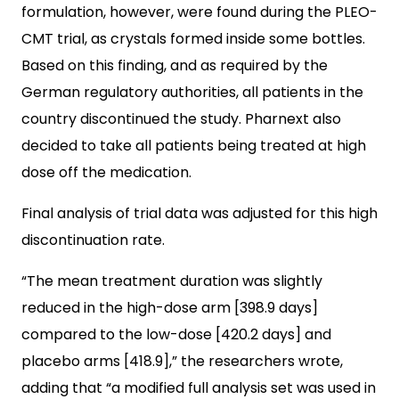
formulation, however, were found during the PLEO-
CMT trial, as crystals formed inside some bottles.
Based on this finding, and as required by the
German regulatory authorities, all patients in the
country discontinued the study. Pharnext also
decided to take all patients being treated at high
dose off the medication.
Final analysis of trial data was adjusted for this high
discontinuation rate.
“The mean treatment duration was slightly
reduced in the high-dose arm [398.9 days]
compared to the low-dose [420.2 days] and
placebo arms [418.9],” the researchers wrote,
adding that “a modified full analysis set was used in