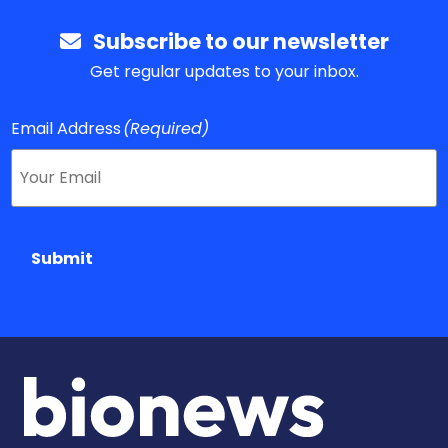
Subscribe to our newsletter
Get regular updates to your inbox.
Email Address
(Required)
Submit