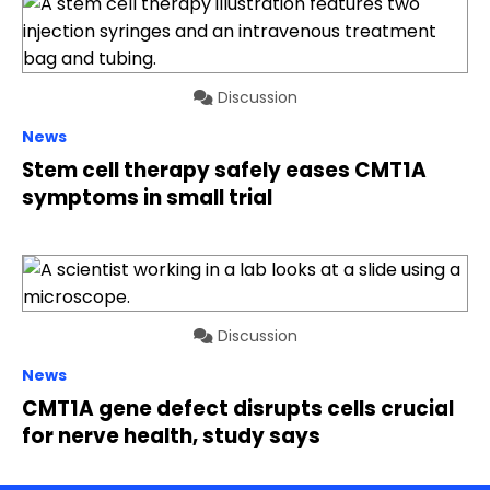
Discussion
News
Stem cell therapy safely eases CMT1A
symptoms in small trial
Discussion
News
CMT1A gene defect disrupts cells crucial
for nerve health, study says