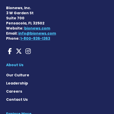
Bionews, Inc.
3 W Garden St
Suite 700
Pensacola, FL 32502
Website:
bionews.com
Email:
info@bionews.com
Phone:
1-800-936-1363
Charcot-Marie-Tooth News
Charcot-Marie-Tooth Ne
Charcot-Marie-Tooth
About Us
Our Culture
Leadership
Careers
Contact Us
Explore More