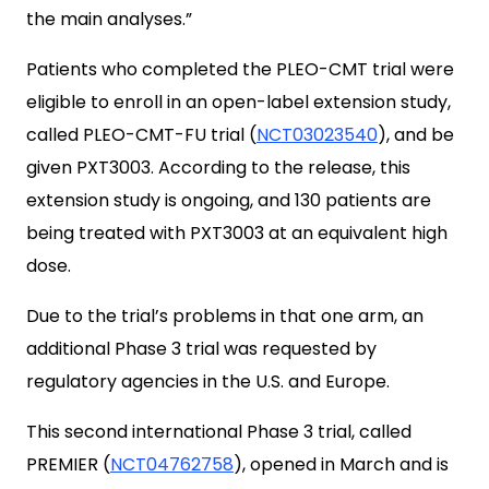
the main analyses.”
Patients who completed the PLEO-CMT trial were
eligible to enroll in an open-label extension study,
called PLEO-CMT-FU trial (
NCT03023540
), and be
given PXT3003. According to the release, this
extension study is ongoing, and 130 patients are
being treated with PXT3003 at an equivalent high
dose.
Due to the trial’s problems in that one arm, an
additional Phase 3 trial was requested by
regulatory agencies in the U.S. and Europe.
This second international Phase 3 trial, called
PREMIER (
NCT04762758
), opened in March and is