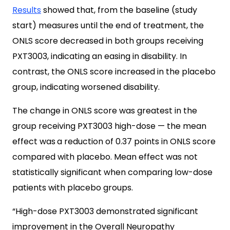
Results
showed that, from the baseline (study
start) measures until the end of treatment, the
ONLS score decreased in both groups receiving
PXT3003, indicating an easing in disability. In
contrast, the ONLS score increased in the placebo
group, indicating worsened disability.
The change in ONLS score was greatest in the
group receiving PXT3003 high-dose — the mean
effect was a reduction of 0.37 points in ONLS score
compared with placebo. Mean effect was not
statistically significant when comparing low-dose
patients with placebo groups.
“High-dose PXT3003 demonstrated significant
improvement in the Overall Neuropathy