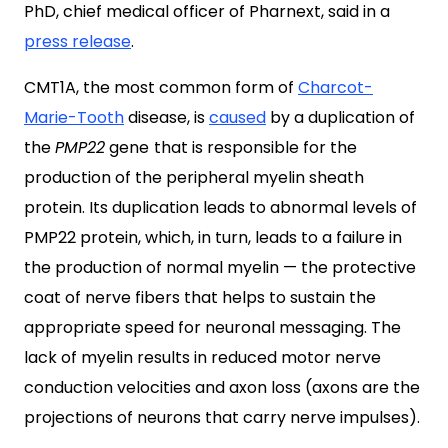
PhD, chief medical officer of Pharnext, said in a
press release
.
CMT1A, the most common form of
Charcot-
Marie-Tooth
disease, is
caused
by a duplication of
the
PMP22
gene
that is responsible for the
production of the peripheral myelin sheath
protein. Its duplication leads to abnormal levels of
PMP22 protein, which, in turn, leads to a failure in
the production of normal myelin — the protective
coat of nerve fibers that helps to sustain the
appropriate speed for neuronal messaging. The
lack of myelin results in reduced motor nerve
conduction velocities and axon loss (axons are the
projections of neurons that carry nerve impulses).