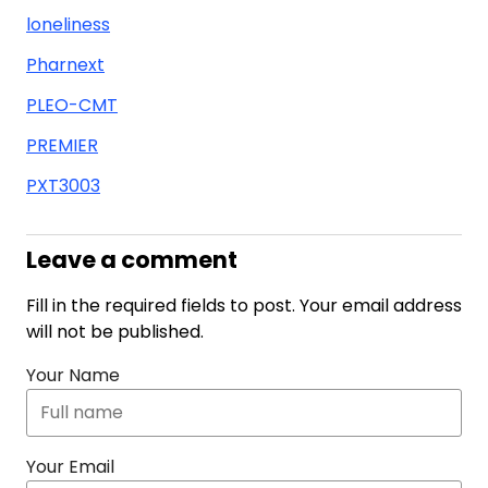
loneliness
Pharnext
PLEO-CMT
PREMIER
PXT3003
Leave a comment
Fill in the required fields to post. Your email address
will not be published.
Your Name
Your Email