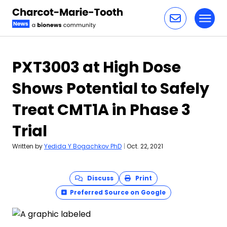
Toggl
Skip to content
PXT3003 at High Dose
Shows Potential to Safely
Treat CMT1A in Phase 3
Trial
Written by
Yedida Y Bogachkov PhD
|
Oct. 22, 2021
Discuss
Print
Preferred Source on Google