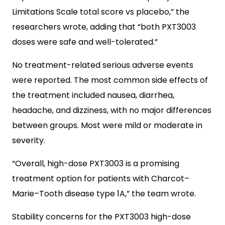
Limitations Scale total score vs placebo,” the
researchers wrote, adding that “both PXT3003
doses were safe and well-tolerated.”
No treatment-related serious adverse events
were reported. The most common side effects of
the treatment included nausea, diarrhea,
headache, and dizziness, with no major differences
between groups. Most were mild or moderate in
severity.
“Overall, high-dose PXT3003 is a promising
treatment option for patients with Charcot–
Marie–Tooth disease type 1A,” the team wrote.
Stability concerns for the PXT3003 high-dose