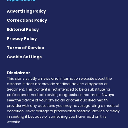
Advertising Policy
Corrections Policy
Editorial Policy
Privacy Policy
Terms of Service
Cookie Settings
Disclaimer
This site is strictly a news and information website about the
disease. It does not provide medical advice, diagnosis or
treatment. This content is not intended to be a substitute for
professional medical advice, diagnosis, or treatment. Always
seek the advice of your physician or other qualified health
provider with any questions you may have regarding a medical
condition. Never disregard professional medical advice or delay
in seeking it because of something you have read on this
website.