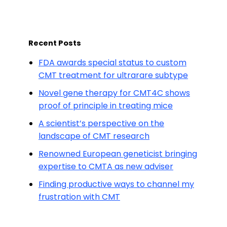
Recent Posts
FDA awards special status to custom
CMT treatment for ultrarare subtype
Novel gene therapy for CMT4C shows
proof of principle in treating mice
A scientist’s perspective on the
landscape of CMT research
Renowned European geneticist bringing
expertise to CMTA as new adviser
Finding productive ways to channel my
frustration with CMT