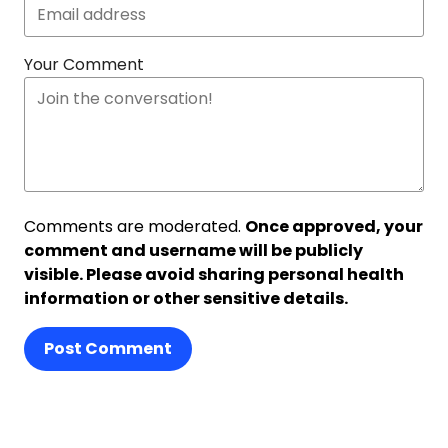
Your Comment
Comments are moderated.
Once approved, your
comment and username will be publicly
visible. Please avoid sharing personal health
information or other sensitive details.
Post Comment