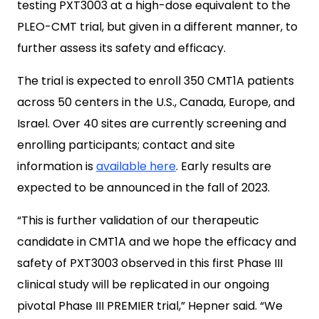
testing PXT3003 at a high-dose equivalent to the
PLEO-CMT trial, but given in a different manner, to
further assess its safety and efficacy.
The trial is expected to enroll 350 CMT1A patients
across 50 centers in the U.S., Canada, Europe, and
Israel. Over 40 sites are currently screening and
enrolling participants; contact and site
information is
available here
. Early results are
expected to be announced in the fall of 2023.
“This is further validation of our therapeutic
candidate in CMT1A and we hope the efficacy and
safety of PXT3003 observed in this first Phase III
clinical study will be replicated in our ongoing
pivotal Phase III PREMIER trial,” Hepner said. “We