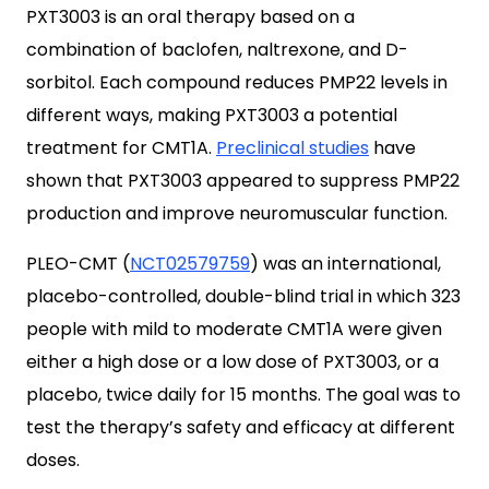
PXT3003 is an oral therapy based on a
combination of baclofen, naltrexone, and D-
sorbitol. Each compound reduces PMP22 levels in
different ways, making PXT3003 a potential
treatment for CMT1A.
Preclinical studies
have
shown that PXT3003 appeared to suppress PMP22
production and improve neuromuscular function.
PLEO-CMT (
NCT02579759
) was an international,
placebo-controlled, double-blind trial in which 323
people with mild to moderate CMT1A were given
either a high dose or a low dose of PXT3003, or a
placebo, twice daily for 15 months. The goal was to
test the therapy’s safety and efficacy at different
doses.