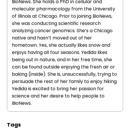
BioNews. She holds a PhD in cellular and
molecular pharmacology from the University
of Illinois at Chicago. Prior to joining BioNews,
she was conducting scientific research
analyzing cancer genomics. She’s a Chicago
native and hasn’t moved out of her
hometown. Yes, she actually likes snow and
enjoys having all four seasons. Yedida likes
being out in nature, and in her free time, she
can be found outside enjoying the fresh air or
baking (inside). She is, unsuccessfully, trying to
persuade the rest of her family to enjoy hiking.
Yedida is excited to bring her passion for
science and her desire to help people to
BioNews.
Tags