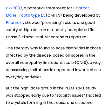
PXT3003
, a potential treatment for
Charcot–
Marie–Tooth type 1A
(CMT1A) being developed by
Pharnext
, showed “promising” results and good
safety at high dose in a recently completed first
Phase 3 clinical trial, researchers reported.
The therapy was found to ease disabilities in those
affected by the disease, based on scores in the
overall neuropathy limitations scale (ONLS), a way
of assessing limitations in upper and lower limbs in
everyday activities.
But the high-dose group in the PLEO-CMT study
was stopped early due to “stability issues” that led
to crystals forming in that dose, and a second