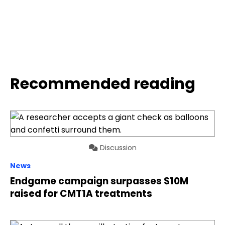
Recommended reading
Discussion
News
Endgame campaign surpasses $10M
raised for CMT1A treatments