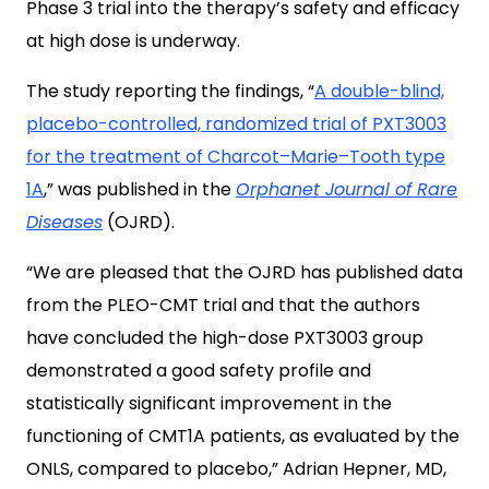
Phase 3 trial into the therapy’s safety and efficacy
at high dose is underway.
The study reporting the findings, “
A double-blind,
placebo-controlled, randomized trial of PXT3003
for the treatment of Charcot–Marie–Tooth type
1A
,” was published in the
Orphanet Journal of Rare
Diseases
(OJRD).
“We are pleased that the OJRD has published data
from the PLEO-CMT trial and that the authors
have concluded the high-dose PXT3003 group
demonstrated a good safety profile and
statistically significant improvement in the
functioning of CMT1A patients, as evaluated by the
ONLS, compared to placebo,” Adrian Hepner, MD,