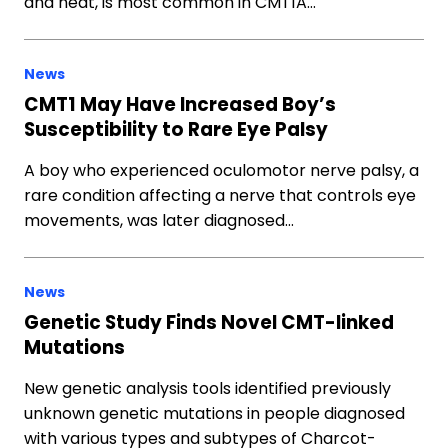
and heat, is most common in CMT1A…
News
CMT1 May Have Increased Boy’s
Susceptibility to Rare Eye Palsy
A boy who experienced oculomotor nerve palsy, a
rare condition affecting a nerve that controls eye
movements, was later diagnosed…
News
Genetic Study Finds Novel CMT-linked
Mutations
New genetic analysis tools identified previously
unknown genetic mutations in people diagnosed
with various types and subtypes of Charcot-