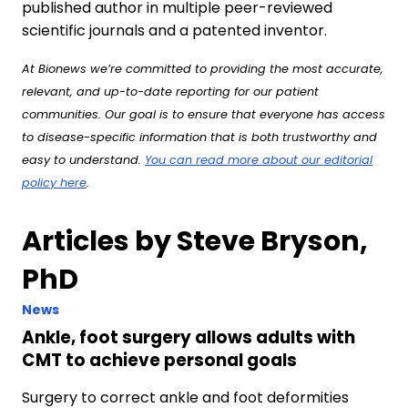
published author in multiple peer-reviewed
scientific journals and a patented inventor.
At Bionews we’re committed to providing the most accurate,
relevant, and up-to-date reporting for our patient
communities. Our goal is to ensure that everyone has access
to disease-specific information that is both trustworthy and
easy to understand.
You can read more about our editorial
policy here
.
Articles by Steve Bryson,
PhD
News
Ankle, foot surgery allows adults with
CMT to achieve personal goals
Surgery to correct ankle and foot deformities