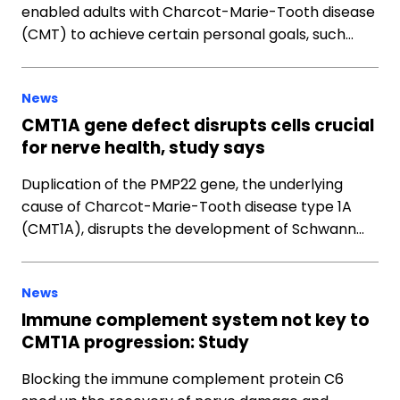
enabled adults with Charcot-Marie-Tooth disease
(CMT) to achieve certain personal goals, such…
News
CMT1A gene defect disrupts cells crucial
for nerve health, study says
Duplication of the PMP22 gene, the underlying
cause of Charcot-Marie-Tooth disease type 1A
(CMT1A), disrupts the development of Schwann…
News
Immune complement system not key to
CMT1A progression: Study
Blocking the immune complement protein C6