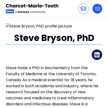
Toggl
Skip to content
Steve Bryson, PhD
Li
Steve holds a PhD in biochemistry from the
Faculty of Medicine at the University of Toronto,
Canada. As a medical scientist for 18 years, he
worked in both academia and industry, where his
research focused on the discovery of new
vaccines and medicines to treat inflammatory
disorders and infectious diseases. Steve is a