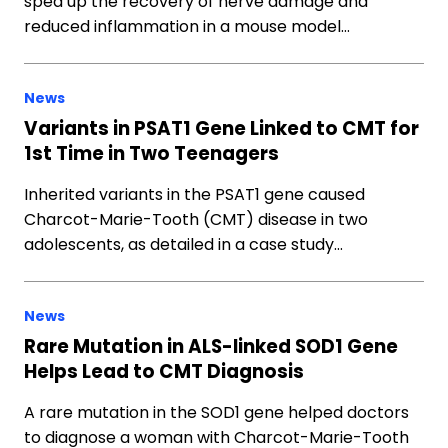
sped up the recovery of nerve damage and
reduced inflammation in a mouse model…
News
Variants in PSAT1 Gene Linked to CMT for
1st Time in Two Teenagers
Inherited variants in the PSAT1 gene caused
Charcot-Marie-Tooth (CMT) disease in two
adolescents, as detailed in a case study…
News
Rare Mutation in ALS-linked SOD1 Gene
Helps Lead to CMT Diagnosis
A rare mutation in the SOD1 gene helped doctors
to diagnose a woman with Charcot-Marie-Tooth