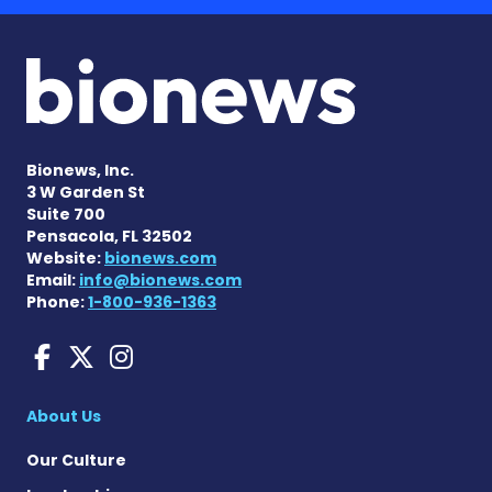
Bionews, Inc.
3 W Garden St
Suite 700
Pensacola, FL 32502
Website:
bionews.com
Email:
info@bionews.com
Phone:
1-800-936-1363
Charcot-Marie-Tooth News
Charcot-Marie-Tooth Ne
Charcot-Marie-Tooth
About Us
Our Culture