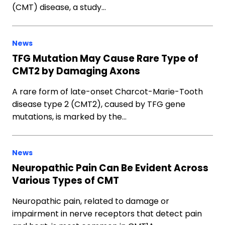
(CMT) disease, a study…
News
TFG Mutation May Cause Rare Type of
CMT2 by Damaging Axons
A rare form of late-onset Charcot-Marie-Tooth
disease type 2 (CMT2), caused by TFG gene
mutations, is marked by the…
News
Neuropathic Pain Can Be Evident Across
Various Types of CMT
Neuropathic pain, related to damage or
impairment in nerve receptors that detect pain