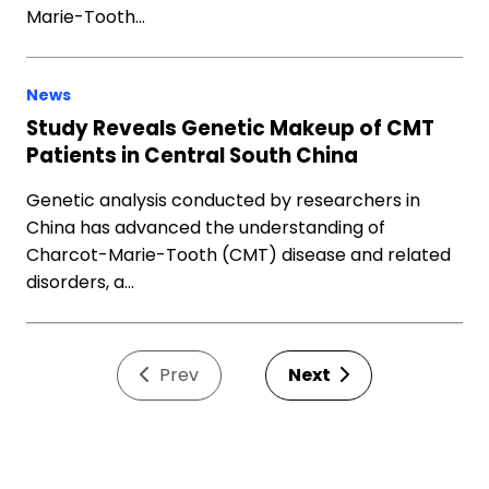
Marie-Tooth…
News
Study Reveals Genetic Makeup of CMT
Patients in Central South China
Genetic analysis conducted by researchers in
China has advanced the understanding of
Charcot-Marie-Tooth (CMT) disease and related
disorders, a…
Prev
Next