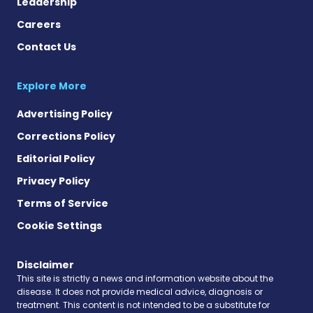
Leadership
Careers
Contact Us
Explore More
Advertising Policy
Corrections Policy
Editorial Policy
Privacy Policy
Terms of Service
Cookie Settings
Disclaimer
This site is strictly a news and information website about the
disease. It does not provide medical advice, diagnosis or
treatment. This content is not intended to be a substitute for