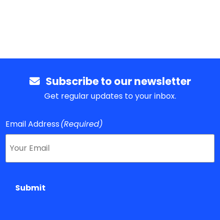
Subscribe to our newsletter
Get regular updates to your inbox.
Email Address
(Required)
Submit