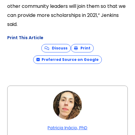
other community leaders will join them so that we
can provide more scholarships in 2021,” Jenkins
said.
Print This Article
Discuss
Print
Preferred Source on Google
Patricia Inácio, PhD