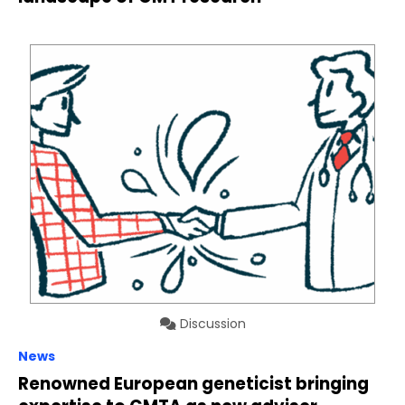
Discussion
News
Renowned European geneticist bringing