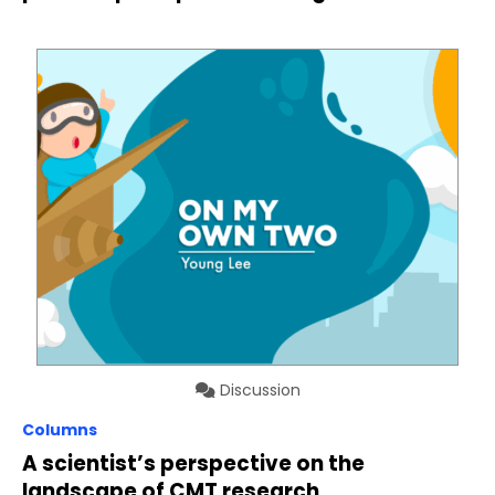
Discussion
Columns
A scientist’s perspective on the
landscape of CMT research