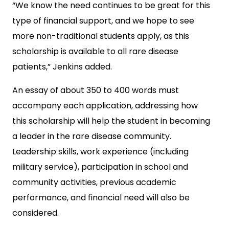
“We know the need continues to be great for this
type of financial support, and we hope to see
more non-traditional students apply, as this
scholarship is available to all rare disease
patients,” Jenkins added.
An essay of about 350 to 400 words must
accompany each application, addressing how
this scholarship will help the student in becoming
a leader in the rare disease community.
Leadership skills, work experience (including
military service), participation in school and
community activities, previous academic
performance, and financial need will also be
considered.