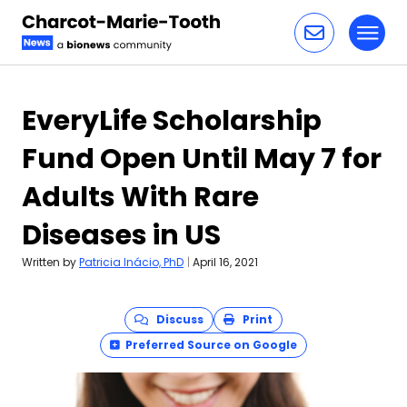
Toggl
Skip to content
EveryLife Scholarship
Fund Open Until May 7 for
Adults With Rare
Diseases in US
Written by
Patricia Inácio, PhD
|
April 16, 2021
Discuss
Print
Preferred Source on Google