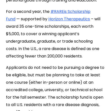
personal goals through training and education.
For a second year, the
#RAREis Scholarship
Fund
— supported by
Horizon Therapeutics
– will
award 35 one-time scholarships, each worth
$5,000, to cover a winning applicant’s
undergraduate, graduate, or trade schooling
costs. In the U.S., a rare disease is defined as one
affecting fewer than 200,000 residents.
Applicants do not need to be pursuing a degree to
be eligible, but must be planning to take at least
one course (either in-person or online) at an
accredited college, university, or technical school
for the fall semester. The scholarship fund is open
to all U.S. residents with a rare disease diagnosis,