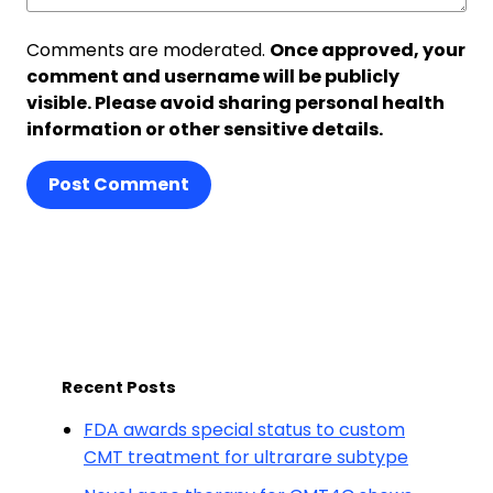
Comments are moderated.
Once approved, your
comment and username will be publicly
visible. Please avoid sharing personal health
information or other sensitive details.
Post Comment
Recent Posts
FDA awards special status to custom
CMT treatment for ultrarare subtype