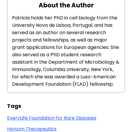
About the Author
Patricia holds her PhD in cell biology from the
University Nova de Lisboa, Portugal, and has
served as an author on several research
projects and fellowships, as well as major
grant applications for European agencies. She
also served as a PhD student research
assistant in the Department of Microbiology &
Immunology, Columbia University, New York,
for which she was awarded a Luso-American
Development Foundation (FLAD) fellowship.
Tags
EveryLife Foundation for Rare Diseases
Horizon Therapeutics