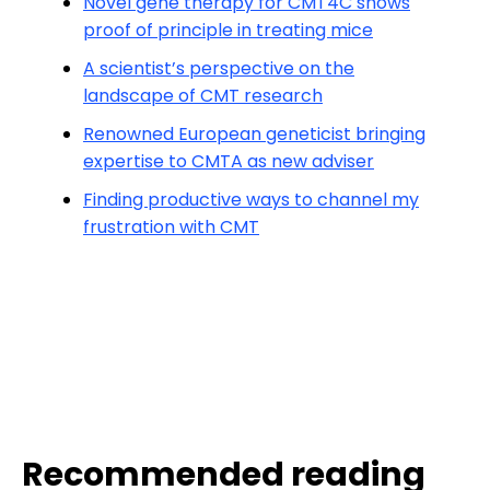
Novel gene therapy for CMT4C shows
proof of principle in treating mice
A scientist’s perspective on the
landscape of CMT research
Renowned European geneticist bringing
expertise to CMTA as new adviser
Finding productive ways to channel my
frustration with CMT
Recommended reading