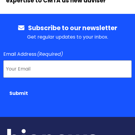
expertise to CMTA as new adviser
Subscribe to our newsletter
Get regular updates to your inbox.
Email Address
(Required)
Submit