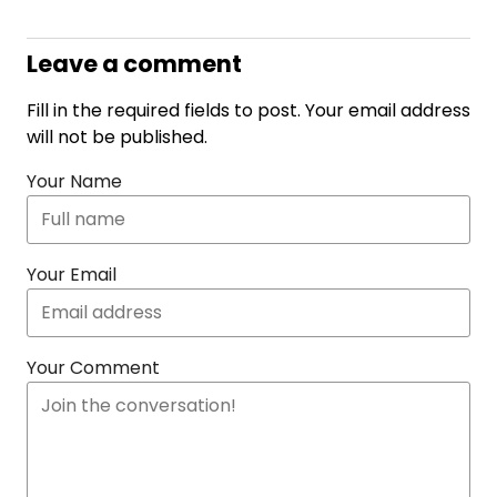
Leave a comment
Fill in the required fields to post. Your email address
will not be published.
Your Name
Your Email
Your Comment