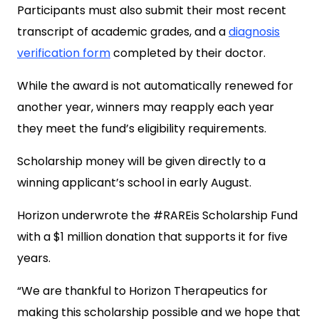
Participants must also submit their most recent
transcript of academic grades, and a
diagnosis
verification form
completed by their doctor.
While the award is not automatically renewed for
another year, winners may reapply each year
they meet the fund’s eligibility requirements.
Scholarship money will be given directly to a
winning applicant’s school in early August.
Horizon underwrote the #RAREis Scholarship Fund
with a $1 million donation that supports it for five
years.
“We are thankful to Horizon Therapeutics for
making this scholarship possible and we hope that