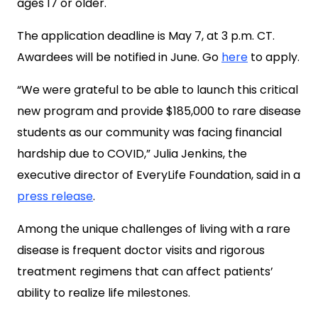
ages 17 or older.
The application deadline is May 7, at 3 p.m. CT.
Awardees will be notified in June. Go
here
to apply.
“We were grateful to be able to launch this critical
new program and provide $185,000 to rare disease
students as our community was facing financial
hardship due to COVID,” Julia Jenkins, the
executive director of EveryLife Foundation, said in a
press release
.
Among the unique challenges of living with a rare
disease is frequent doctor visits and rigorous
treatment regimens that can affect patients’
ability to realize life milestones.