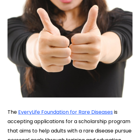
The
EveryLife Foundation for Rare Diseases
is
accepting applications for a scholarship program
that aims to help adults with a rare disease pursue