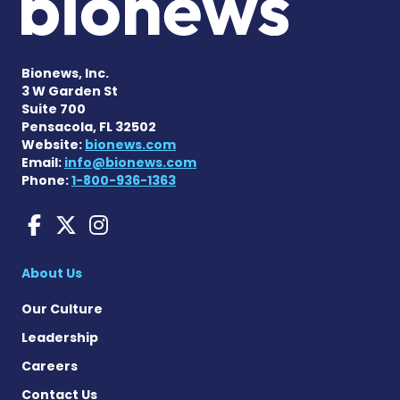
Bionews, Inc.
3 W Garden St
Suite 700
Pensacola, FL 32502
Website:
bionews.com
Email:
info@bionews.com
Phone:
1-800-936-1363
Charcot-Marie-Tooth News
Charcot-Marie-Tooth Ne
Charcot-Marie-Tooth
About Us
Our Culture
Leadership
Careers
Contact Us