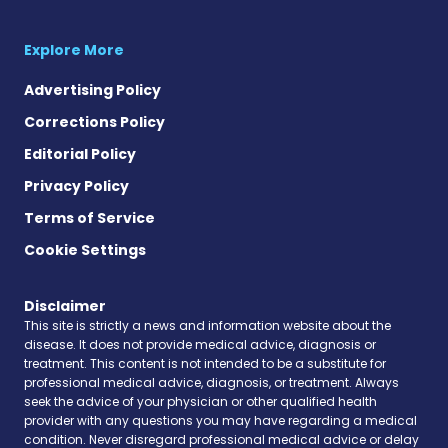
Explore More
Advertising Policy
Corrections Policy
Editorial Policy
Privacy Policy
Terms of Service
Cookie Settings
Disclaimer
This site is strictly a news and information website about the
disease. It does not provide medical advice, diagnosis or
treatment. This content is not intended to be a substitute for
professional medical advice, diagnosis, or treatment. Always
seek the advice of your physician or other qualified health
provider with any questions you may have regarding a medical
condition. Never disregard professional medical advice or delay