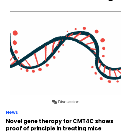
Discussion
News
Novel gene therapy for CMT4C shows
proof of principle in treating mice