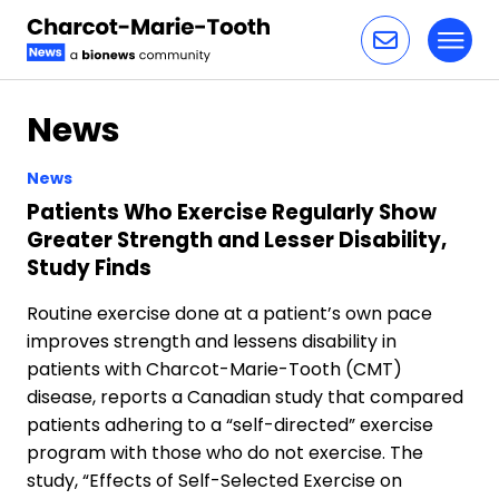
Toggl
Skip to content
News
News
Patients Who Exercise Regularly Show
Greater Strength and Lesser Disability,
Study Finds
Routine exercise done at a patient’s own pace
improves strength and lessens disability in
patients with Charcot-Marie-Tooth (CMT)
disease, reports a Canadian study that compared
patients adhering to a “self-directed” exercise
program with those who do not exercise. The
study, “Effects of Self-Selected Exercise on