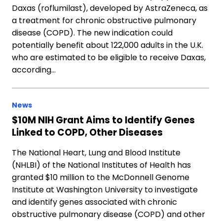
Daxas (roflumilast), developed by AstraZeneca, as
a treatment for chronic obstructive pulmonary
disease (COPD). The new indication could
potentially benefit about 122,000 adults in the U.K.
who are estimated to be eligible to receive Daxas,
according…
News
$10M NIH Grant Aims to Identify Genes
Linked to COPD, Other Diseases
The National Heart, Lung and Blood Institute
(NHLBI) of the National Institutes of Health has
granted $10 million to the McDonnell Genome
Institute at Washington University to investigate
and identify genes associated with chronic
obstructive pulmonary disease (COPD) and other