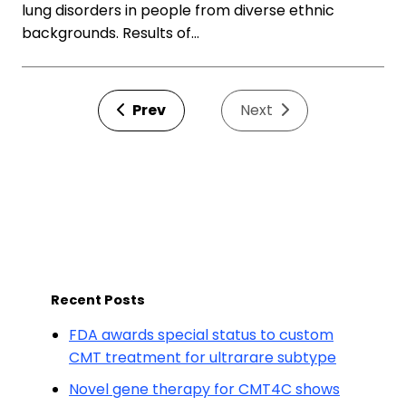
lung disorders in people from diverse ethnic
backgrounds. Results of…
Prev
Next
Recent Posts
FDA awards special status to custom
CMT treatment for ultrarare subtype
Novel gene therapy for CMT4C shows