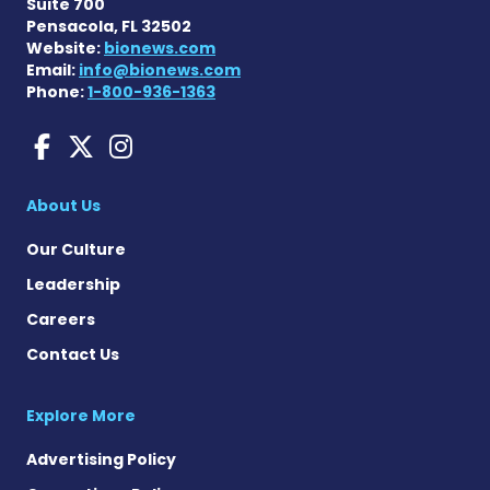
Suite 700
Pensacola, FL 32502
Website:
bionews.com
Email:
info@bionews.com
Phone:
1-800-936-1363
Charcot-Marie-Tooth News
Charcot-Marie-Tooth Ne
Charcot-Marie-Tooth
About Us
Our Culture
Leadership
Careers
Contact Us
Explore More
Advertising Policy