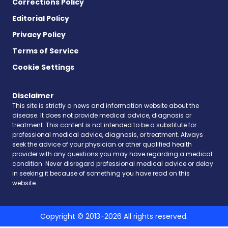
Corrections Policy
Editorial Policy
Privacy Policy
Terms of Service
Cookie Settings
Disclaimer
This site is strictly a news and information website about the
disease. It does not provide medical advice, diagnosis or
treatment. This content is not intended to be a substitute for
professional medical advice, diagnosis, or treatment. Always
seek the advice of your physician or other qualified health
provider with any questions you may have regarding a medical
condition. Never disregard professional medical advice or delay
in seeking it because of something you have read on this
website.
Copyright © 2013-2026 All rights reserved.