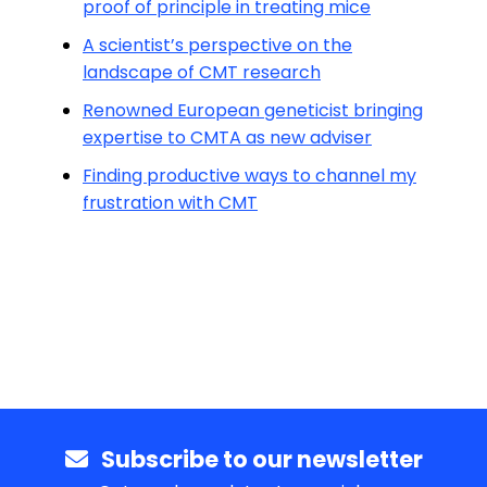
proof of principle in treating mice
A scientist’s perspective on the
landscape of CMT research
Renowned European geneticist bringing
expertise to CMTA as new adviser
Finding productive ways to channel my
frustration with CMT
Subscribe to our newsletter