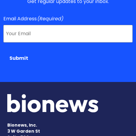
Get regular updates to your inbox.
Email Address
(Required)
Submit
Bionews, Inc.
3 W Garden St