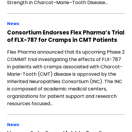
Strength in Charcot–Marie–Tooth Disease…
News
Consortium Endorses Flex Pharma’s Trial
of FLX-787 for Cramps in CMT Patients
Flex Pharma announced that its upcoming Phase 2
COMMIT trial investigating the effects of FLX-787
in patients with cramps associated with Charcot-
Marie-Tooth (CMT) disease is approved by the
Inherited Neuropathies Consortium (INC). The INC
is composed of academic medical centers,
organizations for patient support and research
resources focused…
News