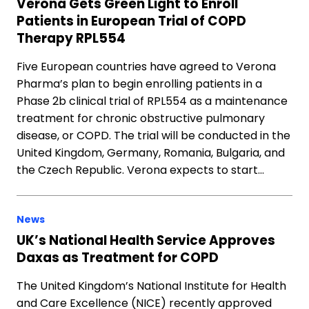
Verona Gets Green Light to Enroll
Patients in European Trial of COPD
Therapy RPL554
Five European countries have agreed to Verona
Pharma’s plan to begin enrolling patients in a
Phase 2b clinical trial of RPL554 as a maintenance
treatment for chronic obstructive pulmonary
disease, or COPD. The trial will be conducted in the
United Kingdom, Germany, Romania, Bulgaria, and
the Czech Republic. Verona expects to start…
News
UK’s National Health Service Approves
Daxas as Treatment for COPD
The United Kingdom’s National Institute for Health
and Care Excellence (NICE) recently approved