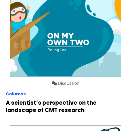
Discussion
Columns
A scientist’s perspective on the
landscape of CMT research