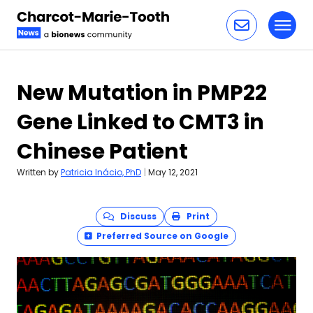
Toggl
Skip to content
New Mutation in PMP22
Gene Linked to CMT3 in
Chinese Patient
Written by
Patricia Inácio, PhD
|
May 12, 2021
Discuss
Print
Preferred Source on Google