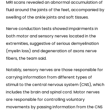
MRI scans revealed an abnormal accumulation of
fluid around the joints of the feet, accompanied by
swelling of the ankle joints and soft tissues.
Nerve conduction tests showed impairments in
both motor and sensory nerves located in the
extremities, suggestive of serious demyelination
(myelin loss) and degeneration of axons nerve
fibers, the team said.
Notably, sensory nerves are those responsible for
carrying information from different types of
stimuli to the central nervous system (CNS), which
includes the brain and spinal cord. Motor nerves
are responsible for controlling voluntary
movements by passing information from the CNS