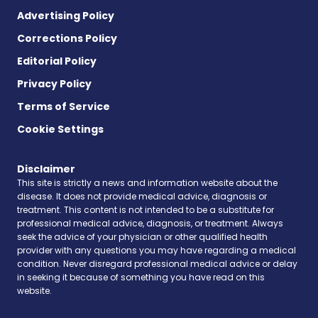
Advertising Policy
Corrections Policy
Editorial Policy
Privacy Policy
Terms of Service
Cookie Settings
Disclaimer
This site is strictly a news and information website about the
disease. It does not provide medical advice, diagnosis or
treatment. This content is not intended to be a substitute for
professional medical advice, diagnosis, or treatment. Always
seek the advice of your physician or other qualified health
provider with any questions you may have regarding a medical
condition. Never disregard professional medical advice or delay
in seeking it because of something you have read on this
website.