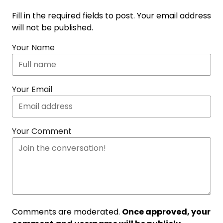
Fill in the required fields to post. Your email address
will not be published.
Your Name
Your Email
Your Comment
Comments are moderated.
Once approved, your