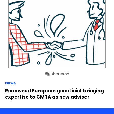
Discussion
News
Renowned European geneticist bringing
expertise to CMTA as new adviser