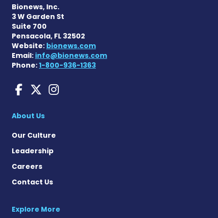
Bionews, Inc.
3 W Garden St
Suite 700
Pensacola, FL 32502
Website:
bionews.com
Email:
info@bionews.com
Phone:
1-800-936-1363
Charcot-Marie-Tooth News
Charcot-Marie-Tooth Ne
Charcot-Marie-Tooth
About Us
Our Culture
Leadership
Careers
Contact Us
Explore More