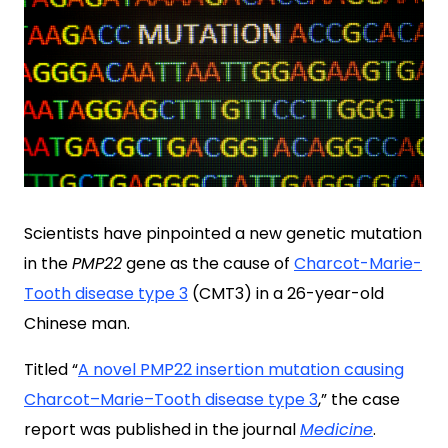
Scientists have pinpointed a new genetic mutation
in the
PMP22
gene as the cause of
Charcot-Marie-
Tooth disease type 3
(CMT3) in a 26-year-old
Chinese man.
Titled “
A novel PMP22 insertion mutation causing
Charcot–Marie–Tooth disease type 3
,
” the case
report was published in the journal
Medicine
.