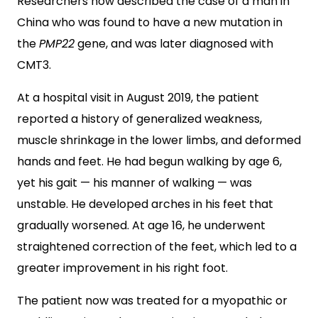
Researchers now described the case of a man in
China who was found to have a new mutation in
the
PMP22
gene, and was later diagnosed with
CMT3.
At a hospital visit in August 2019, the patient
reported a history of generalized weakness,
muscle shrinkage in the lower limbs, and deformed
hands and feet. He had begun walking by age 6,
yet his gait — his manner of walking — was
unstable. He developed arches in his feet that
gradually worsened. At age 16, he underwent
straightened correction of the feet, which led to a
greater improvement in his right foot.
The patient now was treated for a myopathic or