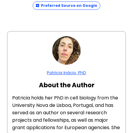
Preferred Source on Google
Patricia Inácio, PhD
About the Author
Patricia holds her PhD in cell biology from the
University Nova de Lisboa, Portugal, and has
served as an author on several research
projects and fellowships, as well as major
grant applications for European agencies. She