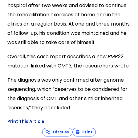
hospital after two weeks and advised to continue
the rehabilitation exercises at home and in the
clinics on a regular basis. At one and three months
of follow-up, his condition was maintained and he
was still able to take care of himself.
Overall, this case report describes a new
PMP22
mutation linked with CMT3, the researchers wrote.
The diagnosis was only confirmed after genome
sequencing, which “deserves to be considered for
the diagnosis of CMT and other similar inherited
diseases,” they concluded.
Print This Article
Discuss
Print