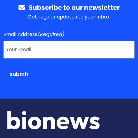
Subscribe to our newsletter
Get regular updates to your inbox.
Email Address
(Required)
Submit