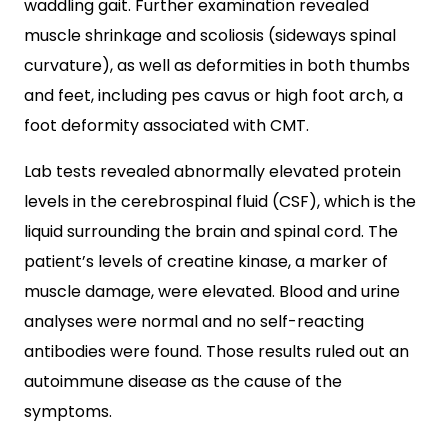
waddling gait. Further examination revealed
muscle shrinkage and scoliosis (sideways spinal
curvature), as well as deformities in both thumbs
and feet, including pes cavus or high foot arch, a
foot deformity associated with CMT.
Lab tests revealed abnormally elevated protein
levels in the cerebrospinal fluid (CSF), which is the
liquid surrounding the brain and spinal cord. The
patient’s levels of creatine kinase, a marker of
muscle damage, were elevated. Blood and urine
analyses were normal and no self-reacting
antibodies were found. Those results ruled out an
autoimmune disease as the cause of the
symptoms.