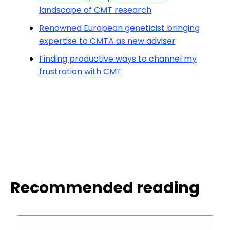
landscape of CMT research
Renowned European geneticist bringing
expertise to CMTA as new adviser
Finding productive ways to channel my
frustration with CMT
Recommended reading