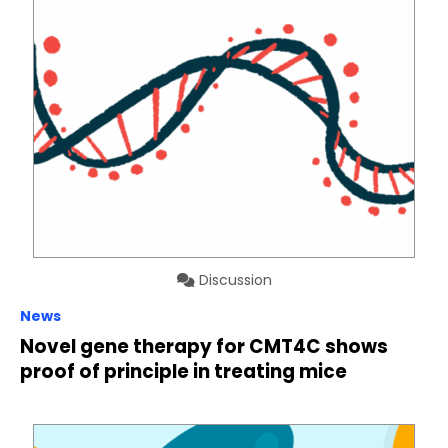
Discussion
News
Novel gene therapy for CMT4C shows
proof of principle in treating mice