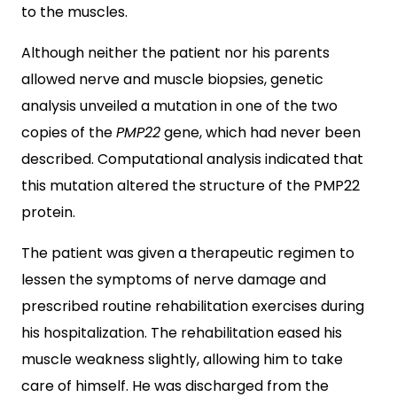
to the muscles.
Although neither the patient nor his parents
allowed nerve and muscle biopsies, genetic
analysis unveiled a mutation in one of the two
copies of the
PMP22
gene, which had never been
described. Computational analysis indicated that
this mutation altered the structure of the PMP22
protein.
The patient was given a therapeutic regimen to
lessen the symptoms of nerve damage and
prescribed routine rehabilitation exercises during
his hospitalization. The rehabilitation eased his
muscle weakness slightly, allowing him to take
care of himself. He was discharged from the