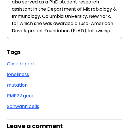
also served as a PhD student research
assistant in the Department of Microbiology &
Immunology, Columbia University, New York,
for which she was awarded a Luso-American
Development Foundation (FLAD) fellowship.
Tags
Case report
loneliness
mutation
PMP22 gene
Schwann cells
Leave a comment