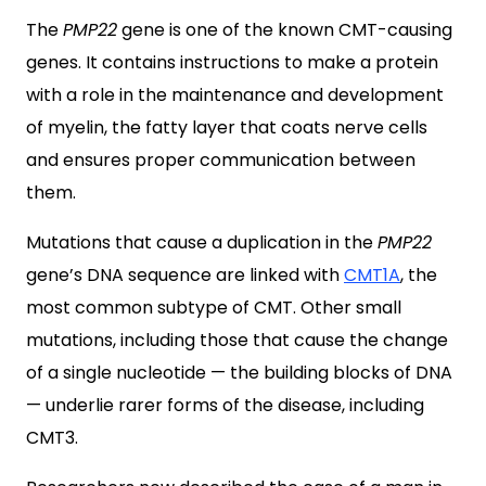
The
PMP22
gene is one of the known CMT-causing
genes. It contains instructions to make a protein
with a role in the maintenance and development
of myelin, the fatty layer that coats nerve cells
and ensures proper communication between
them.
Mutations that cause a duplication in the
PMP22
gene’s DNA sequence are linked with
CMT1A
, the
most common subtype of CMT. Other small
mutations, including those that cause the change
of a single nucleotide — the building blocks of DNA
— underlie rarer forms of the disease, including
CMT3.