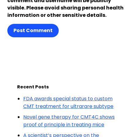
comment and username will be publicly
visible. Please avoid sharing personal health
information or other sensitive details.
Post Comment
Recent Posts
FDA awards special status to custom
CMT treatment for ultrarare subtype
Novel gene therapy for CMT4C shows
proof of principle in treating mice
A scientist’s perspective on the