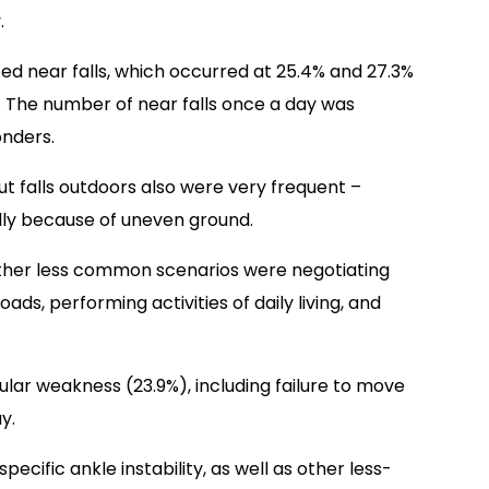
.
ed near falls, which occurred at 25.4% and 27.3%
 The number of near falls once a day was
onders.
ut falls outdoors also were very frequent –
lly because of uneven ground.
Other less common scenarios were negotiating
loads, performing activities of daily living, and
ar weakness (23.9%), including failure to move
y.
pecific ankle instability, as well as other less-