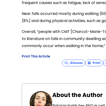
frequent causes such as fatigue, lack of sen
Near falls occurred mostly during walking (63
(8%) and during physical activities, such as gol
Overall, “people with CMT [Charcot-Marie-To
to literature on falls in community dwelling 
commonly occur when walking in the home,” 
Print This Article
Discuss
Print
About the Author
Patricia holds her PhD in cel