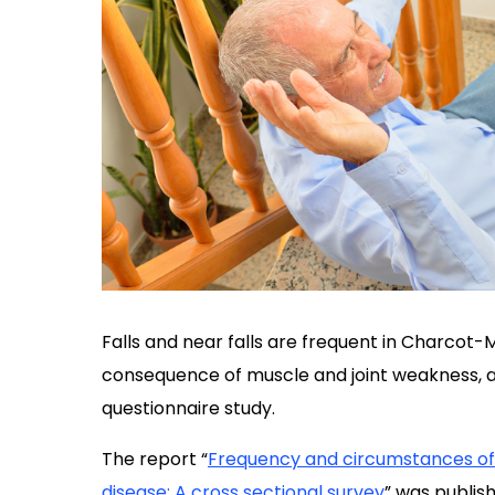
Falls and near falls are frequent in Charcot
consequence of muscle and joint weakness, a
questionnaire study.
The report “
Frequency and circumstances of 
disease: A cross sectional survey
” was publish