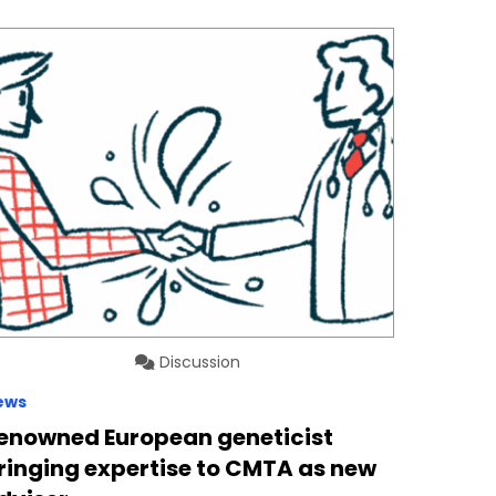
Discussion
ews
enowned European geneticist
ringing expertise to CMTA as new