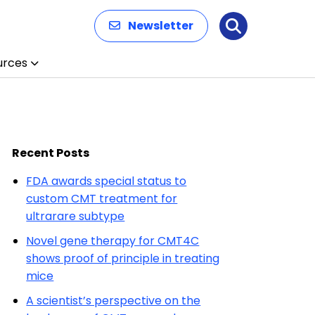
Newsletter
Search
urces
Recent Posts
FDA awards special status to
custom CMT treatment for
ultrarare subtype
Novel gene therapy for CMT4C
shows proof of principle in treating
mice
A scientist’s perspective on the