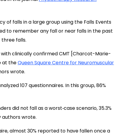
 of falls in a large group using the Falls Events
ed to remember any fall or near falls in the past
three falls.
 with clinically confirmed CMT [Charcot-Marie-
e at the
Queen Square Centre for Neuromuscular
hors wrote.
nalyzed 107 questionnaires. In this group, 86%
ders did not fall as a worst‐case scenario, 35.3%
dy authors wrote.
re, almost 30% reported to have fallen once a