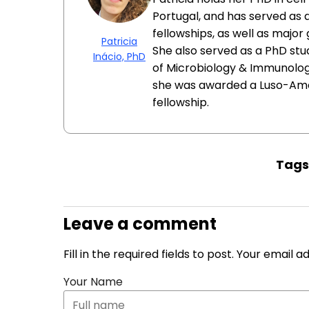
Portugal, and has served as 
fellowships, as well as major
Patricia
She also served as a PhD st
Inácio, PhD
of Microbiology & Immunology
she was awarded a Luso-Am
fellowship.
Tag
Leave a comment
Fill in the required fields to post. Your email 
Your Name