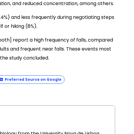
sation, and reduced concentration, among others.
.4%) and less frequently during negotiating steps
f or hiking (8%).
oth] report a high frequency of falls, compared
adults and frequent near falls. These events most
the study concluded.
Preferred Source on Google
l biology from the University Nova de Lisboa,