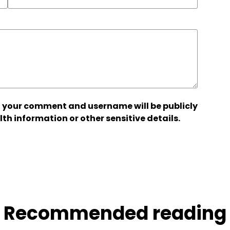
 your comment and username will be publicly
lth information or other sensitive details.
Recommended reading