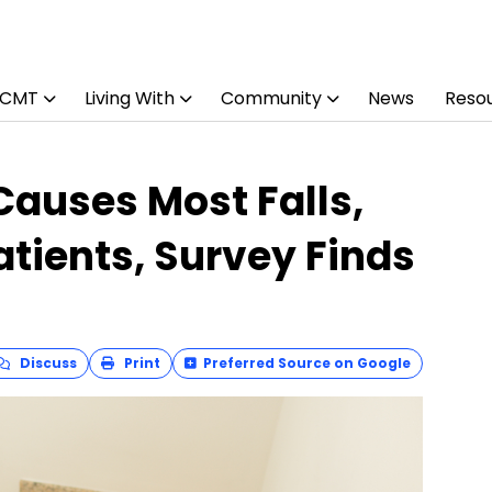
 CMT
Living With
Community
News
Reso
auses Most Falls,
atients, Survey Finds
Discuss
Print
Preferred Source on Google