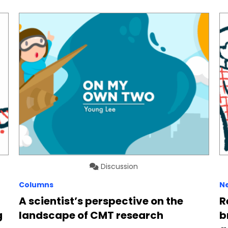
Discussion
Columns
N
A scientist’s perspective on the
R
g
landscape of CMT research
b