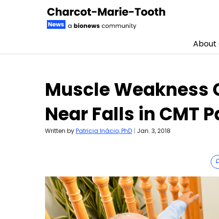
About
Skip to content
Muscle Weakness C
Near Falls in CMT P
Written by
Patricia Inácio, PhD
|
Jan. 3, 2018