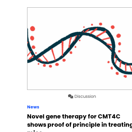
Discussion
News
Novel gene therapy for CMT4C
shows proof of principle in treatin