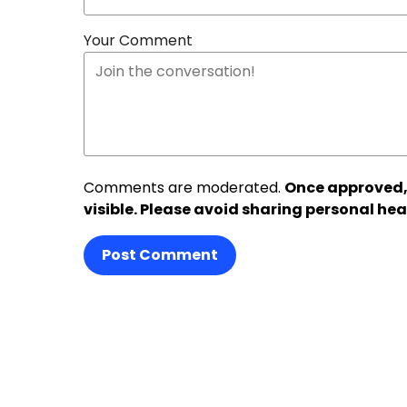
Your Comment
Comments are moderated.
Once approved,
visible. Please avoid sharing personal hea
Post Comment