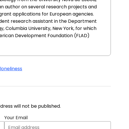
an author on several research projects and
 grant applications for European agencies.
udent research assistant in the Department
, Columbia University, New York, for which
erican Development Foundation (FLAD)
s
loneliness
address will not be published.
Your Email