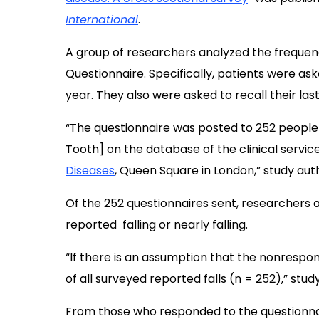
International
.
A group of researchers analyzed the frequency
Questionnaire. Specifically, patients were ask
year. They also were asked to recall their last 
“The questionnaire was posted to 252 people
Tooth] on the database of the clinical servic
Diseases
, Queen Square in London,” study aut
Of the 252 questionnaires sent, researchers a
reported falling or nearly falling.
“If there is an assumption that the nonrespon
of all surveyed reported falls (n = 252),” stu
From those who responded to the questionnai