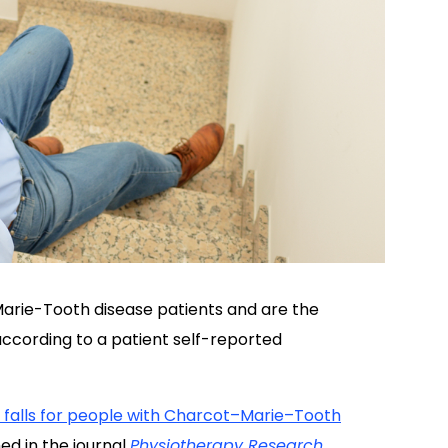
-Marie-Tooth disease patients and are the
ccording to a patient self-reported
falls for people with Charcot–Marie–Tooth
ed in the journal
Physiotherapy
Research