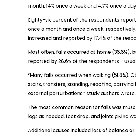
month, 14% once a week and 4.7% once a day
Eighty-six percent of the respondents report
once a month and once a week, respectively.
increased and reported by 17.4% of the resp
Most often, falls occurred at home (36.6%), b
reported by 28.6% of the respondents – usua
“Many falls occurred when walking (51.8%). 
stairs, transfers, standing, reaching, carrying 
external perturbations,” study authors wrote.
The most common reason for falls was muscul
legs as needed, foot drop, and joints giving wa
Additional causes included loss of balance or s