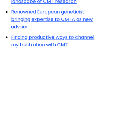
landscape of CMT research
Renowned European geneticist
bringing expertise to CMTA as new
adviser
Finding productive ways to channel
my frustration with CMT