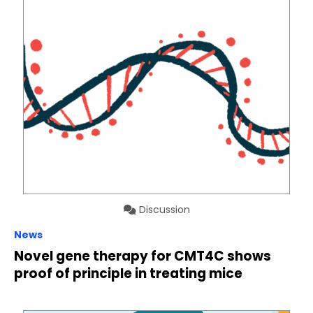
Discussion
News
Novel gene therapy for CMT4C shows
proof of principle in treating mice