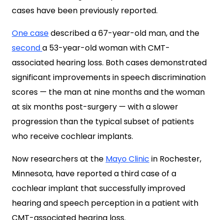
cases have been previously reported.
One case
described a 67-year-old man, and the
second
a 53-year-old woman with CMT-
associated hearing loss. Both cases demonstrated
significant improvements in speech discrimination
scores — the man at nine months and the woman
at six months post-surgery — with a slower
progression than the typical subset of patients
who receive cochlear implants.
Now researchers at the
Mayo Clinic
in Rochester,
Minnesota, have reported a third case of a
cochlear implant that successfully improved
hearing and speech perception in a patient with
CMT-associated hearing loss.