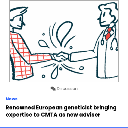
Discussion
News
Renowned European geneticist bringing
expertise to CMTA as new adviser