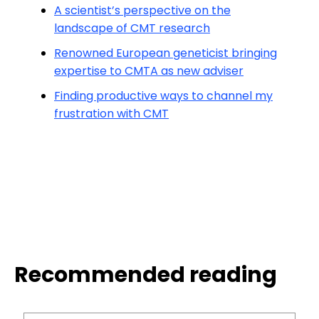
A scientist’s perspective on the
landscape of CMT research
Renowned European geneticist bringing
expertise to CMTA as new adviser
Finding productive ways to channel my
frustration with CMT
Recommended reading