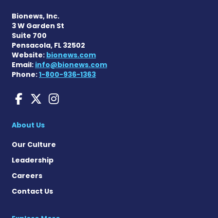
Bionews, Inc.
3 W Garden St
Suite 700
Pensacola, FL 32502
Website:
bionews.com
Email:
info@bionews.com
Phone:
1-800-936-1363
Charcot-Marie-Tooth News
Charcot-Marie-Tooth Ne
Charcot-Marie-Tooth
About Us
Our Culture
Leadership
Careers
Contact Us