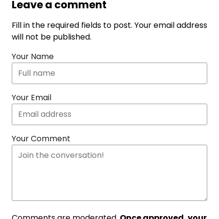
Leave a comment
Fill in the required fields to post. Your email address
will not be published.
Your Name
Your Email
Your Comment
Comments are moderated.
Once approved, your