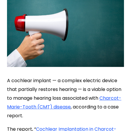
A cochlear implant — a complex electric device
that partially restores hearing — is a viable option
to manage hearing loss associated with
Charcot-
Marie-Tooth (CMT) disease
, according to a case
report.
The report, “
Cochlear Implantation in Charcot-