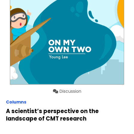
Discussion
Columns
A scientist’s perspective on the
landscape of CMT research