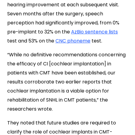
hearing improvement at each subsequent visit.
Seven months after the surgery, speech
perception had significantly improved, from 0%
pre-implant to 32% on the
AzBio sentence lists
test and 53% on the
CNC phoneme
test.
“While no definitive recommendations concerning
the efficacy of CI [cochlear implantation] in
patients with CMT have been established, our
results corroborate two earlier reports that
cochlear implantation is a viable option for
rehabilitation of SNHL in CMT patients,” the
researchers wrote.
They noted that future studies are required to
clarify the role of cochlear implants in CMT-