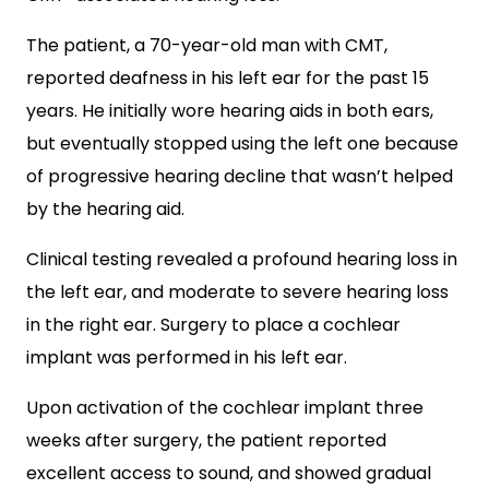
The patient, a 70-year-old man with CMT,
reported deafness in his left ear for the past 15
years. He initially wore hearing aids in both ears,
but eventually stopped using the left one because
of progressive hearing decline that wasn’t helped
by the hearing aid.
Clinical testing revealed a profound hearing loss in
the left ear, and moderate to severe hearing loss
in the right ear. Surgery to place a cochlear
implant was performed in his left ear.
Upon activation of the cochlear implant three
weeks after surgery, the patient reported
excellent access to sound, and showed gradual