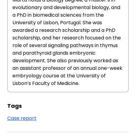
evolutionary and developmental biology, and
a PhD in biomedical sciences from the
University of Lisbon, Portugal. She was
awarded a research scholarship and a PhD
scholarship, and her research focused on the
role of several signaling pathways in thymus
and parathyroid glands embryonic
development. She also previously worked as
an assistant professor of an annual one-week
embryology course at the University of
Lisbon’s Faculty of Medicine.
Tags
Case report