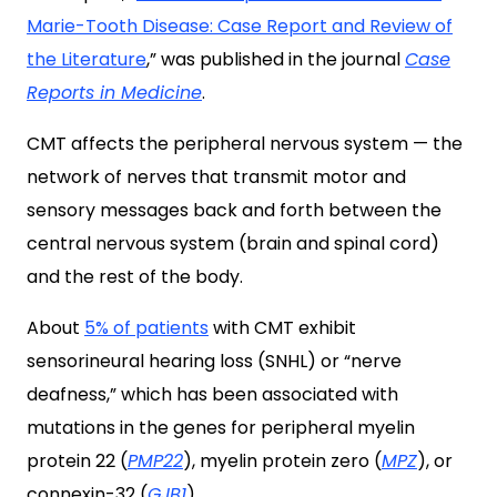
Marie-Tooth Disease: Case Report and Review of
the Literature
,” was published in the journal
Case
Reports in Medicine
.
CMT affects the peripheral nervous system — the
network of nerves that transmit motor and
sensory messages back and forth between the
central nervous system (brain and spinal cord)
and the rest of the body.
About
5% of patients
with CMT exhibit
sensorineural hearing loss (SNHL) or “nerve
deafness,” which has been associated with
mutations in the genes for peripheral myelin
protein 22 (
PMP22
), myelin protein zero (
MPZ
), or
connexin-32 (
GJB1
).