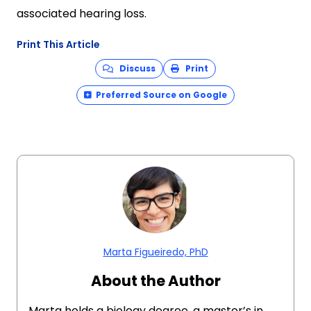
associated hearing loss.
Print This Article
Discuss
Print
Preferred Source on Google
Marta Figueiredo, PhD
About the Author
Marta holds a biology degree, a master’s in