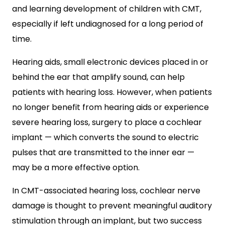
and learning development of children with CMT,
especially if left undiagnosed for a long period of
time.
Hearing aids, small electronic devices placed in or
behind the ear that amplify sound, can help
patients with hearing loss. However, when patients
no longer benefit from hearing aids or experience
severe hearing loss, surgery to place a cochlear
implant — which converts the sound to electric
pulses that are transmitted to the inner ear —
may be a more effective option.
In CMT-associated hearing loss, cochlear nerve
damage is thought to prevent meaningful auditory
stimulation through an implant, but two success