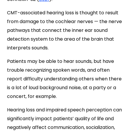
CMT-associated hearing loss is thought to result
from damage to the cochlear nerves — the nerve
pathways that connect the inner ear sound
detection system to the area of the brain that
interprets sounds.
Patients may be able to hear sounds, but have
trouble recognizing spoken words, and often
report difficulty understanding others when there
is a lot of loud background noise, at a party or a
concert, for example.
Hearing loss and impaired speech perception can
significantly impact patients’ quality of life and
negatively affect communication, socialization,