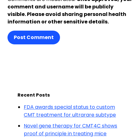
comment and username will be publicly
visible. Please avoid sharing personal health
information or other sensitive details.
Post Comment
Recent Posts
FDA awards special status to custom
CMT treatment for ultrarare subtype
Novel gene therapy for CMT4C shows
proof of principle in treating mice