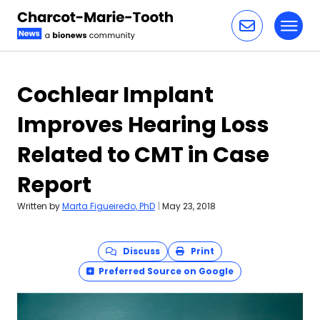
Toggl
Skip to content
Cochlear Implant
Improves Hearing Loss
Related to CMT in Case
Report
Written by
Marta Figueiredo, PhD
|
May 23, 2018
Discuss
Print
Preferred Source on Google