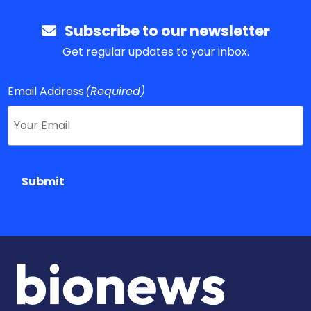
Subscribe to our newsletter
Get regular updates to your inbox.
Email Address
(Required)
Submit