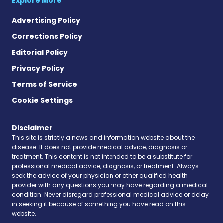
Explore More
Advertising Policy
Corrections Policy
Editorial Policy
Privacy Policy
Terms of Service
Cookie Settings
Disclaimer
This site is strictly a news and information website about the
disease. It does not provide medical advice, diagnosis or
treatment. This content is not intended to be a substitute for
professional medical advice, diagnosis, or treatment. Always
seek the advice of your physician or other qualified health
provider with any questions you may have regarding a medical
condition. Never disregard professional medical advice or delay
in seeking it because of something you have read on this
website.