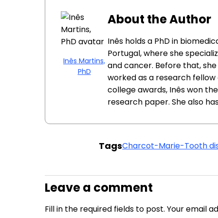
About the Author
Inês holds a PhD in biomedica
Portugal, where she specializ
Inês Martins,
and cancer. Before that, she
PhD
worked as a research fellow at
college awards, Inês won the
research paper. She also has
Tags
Charcot-Marie-Tooth di
Leave a comment
Fill in the required fields to post. Your email 