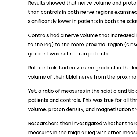
Results showed that nerve volume and proton 
than controls in both nerve regions examined.
significantly lower in patients in both the scia
Controls had a nerve volume that increased i
to the leg) to the more proximal region (close
gradient was not seen in patients.
But controls had no volume gradient in the leg
volume of their tibial nerve from the proximal 
Yet, a ratio of measures in the sciatic and tib
patients and controls. This was true for all t
volume, proton density, and magnetization tra
Researchers then investigated whether ther
measures in the thigh or leg with other measur