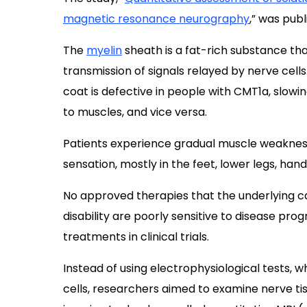
magnetic resonance neurography
,” was pub
The
myelin
sheath is a fat-rich substance tha
transmission of signals relayed by nerve cells
coat is defective in people with CMT1a, slow
to muscles, and vice versa.
Patients experience gradual muscle weakness
sensation, mostly in the feet, lower legs, han
No approved therapies that the underlying ca
disability are poorly sensitive to disease pro
treatments in clinical trials.
Instead of using electrophysiological tests, 
cells, researchers aimed to examine nerve tis