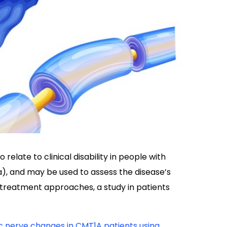
relate to clinical disability in people with
, and may be used to assess the disease’s
 treatment approaches, a study in patients
ic nerve changes in CMT1A patients using