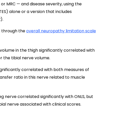
, or MRC — and disease severity, using the
S) alone or a version that includes
).
ed through the
overall neuropathy limitation scale
volume in the thigh significantly correlated with
or the tibial nerve volume.
significantly correlated with both measures of
ransfer ratio in this nerve related to muscle
eg nerve correlated significantly with ONLS, but
al nerve associated with clinical scores.