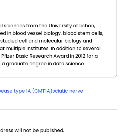
l sciences from the University of Lisbon,
ed in blood vessel biology, blood stem cells,
 studied cell and molecular biology and
 multiple institutes. In addition to several
 Pfizer Basic Research Award in 2012 for a
 a graduate degree in data science.
sease type 1A (CMT1A)
sciatic nerve
address will not be published.