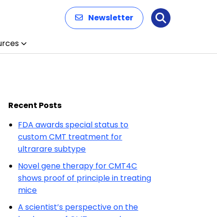
Newsletter
Search
urces
Recent Posts
FDA awards special status to
custom CMT treatment for
ultrarare subtype
Novel gene therapy for CMT4C
shows proof of principle in treating
mice
A scientist’s perspective on the