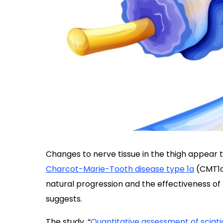
Changes to nerve tissue in the thigh appear to 
Charcot-Marie-Tooth disease type 1a
(CMT1a)
natural progression and the effectiveness of
suggests.
The study, “
Quantitative assessment of sciat