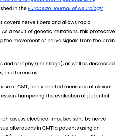
lished in the
European Journal of Neurology
.
t covers nerve fibers and allows rapid
. As a result of genetic mutations, this protective
ing the movement of nerve signals from the brain
 and atrophy (shrinkage), as well as decreased
ds, and forearms.
use of CMT, and validated measures of clinical
gression, hampering the evaluation of potential
which assess electrical impulses sent by nerve
sue alterations in CMT1a patients using an