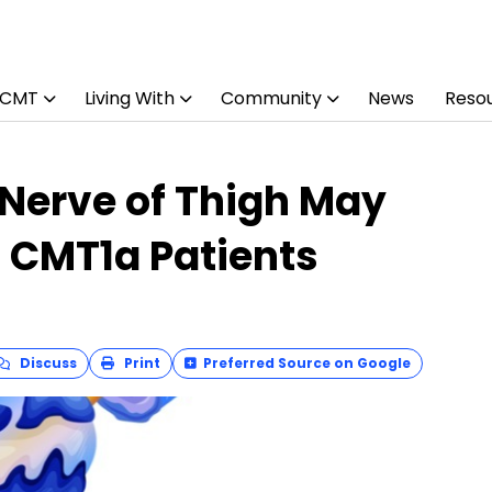
 CMT
Living With
Community
News
Reso
 Nerve of Thigh May
in CMT1a Patients
Discuss
Print
Preferred Source on Google