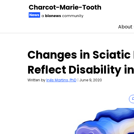
About
Skip to content
Changes in Sciatic
Reflect Disability 
Written by
Inês Martins, PhD
|
June 9, 2020