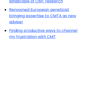
landscape of CMT research
Renowned European geneticist
bringing expertise to CMTA as new
adviser
Finding productive ways to channel
my frustration with CMT