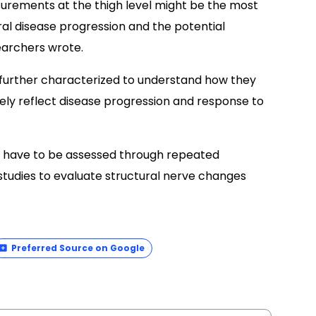
surements at the thigh level might be the most
ral disease progression and the potential
searchers wrote.
e further characterized to understand how they
ly reflect disease progression and response to
ld have to be assessed through repeated
studies to evaluate structural nerve changes
Preferred Source on Google