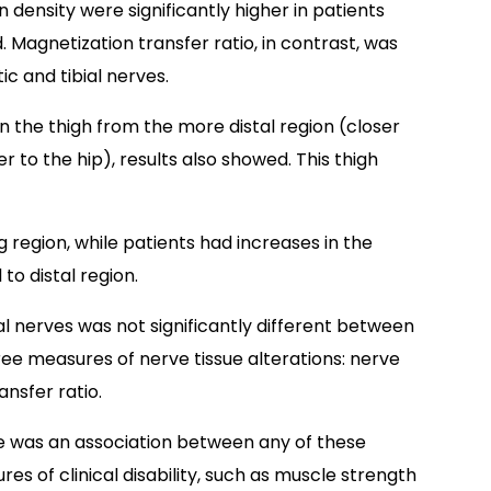
density were significantly higher in patients
 Magnetization transfer ratio, in contrast, was
tic and tibial nerves.
n the thigh from the more distal region (closer
r to the hip), results also showed. This thigh
 region, while patients had increases in the
to distal region.
ial nerves was not significantly different between
hree measures of nerve tissue alterations: nerve
nsfer ratio.
e was an association between any of these
es of clinical disability, such as muscle strength