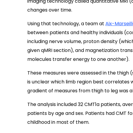
imaging technology called quantitative MRI (q
changes over time.
Using that technology, a team at
Aix-Marseill
between patients and healthy individuals (co
including nerve volume, proton density (which 
given qMRI section), and magnetization trans
molecules transfer energy to one another).
These measures were assessed in the thigh (sci
is unclear which limb region best correlates wi
gradient of measures from thigh to leg was a
The analysis included 32 CMT1a patients, ave
patients by age and sex. Patients had CMT f
childhood in most of them.