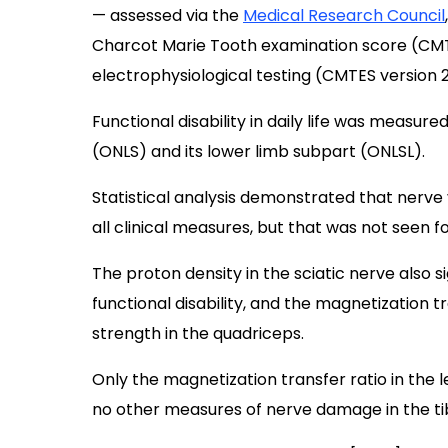
— assessed via the
Medical Research Council
Charcot Marie Tooth examination score (CMTE
electrophysiological testing (CMTES version 2
Functional disability in daily life was measur
(ONLS) and its lower limb subpart (ONLSL).
Statistical analysis demonstrated that nerve 
all clinical measures, but that was not seen f
The proton density in the sciatic nerve also 
functional disability, and the magnetization t
strength in the quadriceps.
Only the magnetization transfer ratio in the l
no other measures of nerve damage in the tibi