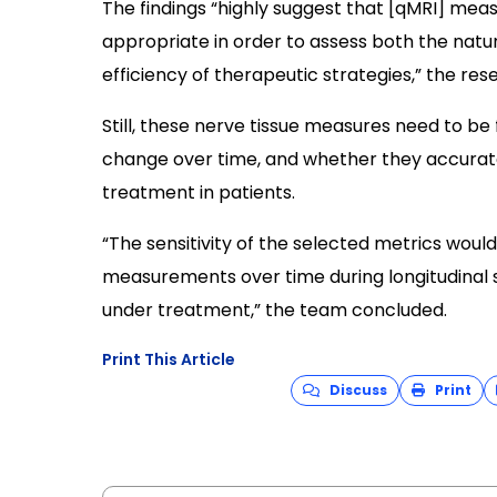
The findings “highly suggest that [qMRI] mea
appropriate in order to assess both the natu
efficiency of therapeutic strategies,” the re
Still, these nerve tissue measures need to b
change over time, and whether they accurate
treatment in patients.
“The sensitivity of the selected metrics wou
measurements over time during longitudinal 
under treatment,” the team concluded.
Print This Article
Discuss
Print