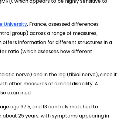
MRI), which appears to be highly sensitive to
e University
, France, assessed differences
ntrol group) across a range of measures,
offers information for different structures in a
fer ratio (which assesses how different
atic nerve) and in the leg (tibial nerve), since it
th other measures of clinical disability. A
lso examined.
rage age 37.5, and 13 controls matched to
or about 25 years, with symptoms appearing in