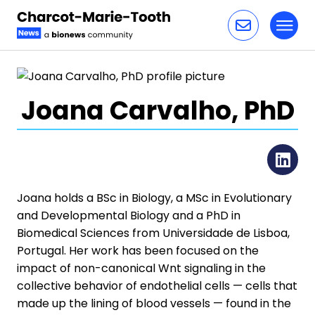
Toggl
Skip to content
Joana Carvalho, PhD
Li
Joana holds a BSc in Biology, a MSc in Evolutionary
and Developmental Biology and a PhD in
Biomedical Sciences from Universidade de Lisboa,
Portugal. Her work has been focused on the
impact of non-canonical Wnt signaling in the
collective behavior of endothelial cells — cells that
made up the lining of blood vessels — found in the