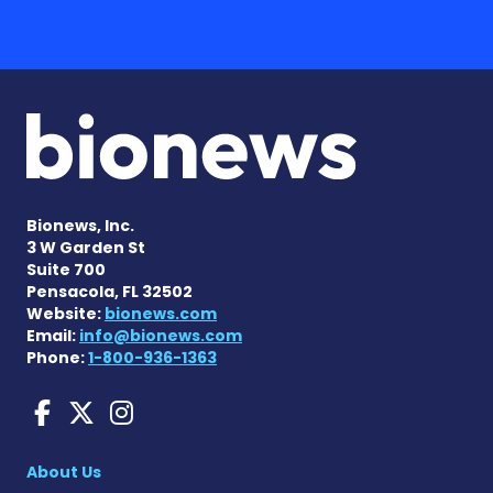
Bionews, Inc.
3 W Garden St
Suite 700
Pensacola, FL 32502
Website:
bionews.com
Email:
info@bionews.com
Phone:
1-800-936-1363
Charcot-Marie-Tooth News
Charcot-Marie-Tooth Ne
Charcot-Marie-Tooth
About Us