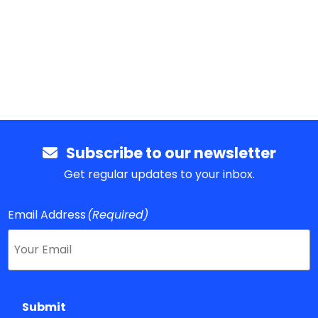
Subscribe to our newsletter
Get regular updates to your inbox.
Email Address
(Required)
Submit