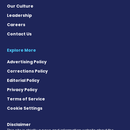
Our Culture
Leadership
Careers
Contact Us
Explore More
Advertising Policy
Corrections Policy
Editorial Policy
Privacy Policy
Terms of Service
Cookie Settings
Disclaimer