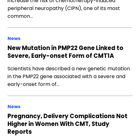
increase the risk of chemotherapy-induced
peripheral neuropathy (CIPN), one of its most
common…
News
New Mutation in PMP22 Gene Linked to
Severe, Early-onset Form of CMT1A
Scientists have described a new genetic mutation
in the PMP22 gene associated with a severe and
early-onset form of…
News
Pregnancy, Delivery Complications Not
Higher in Women With CMT, Study
Reports