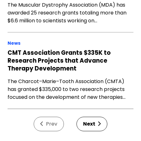
The Muscular Dystrophy Association (MDA) has
awarded 25 research grants totaling more than
$6.6 million to scientists working on…
News
CMT Association Grants $335K to
Research Projects that Advance
Therapy Development
The Charcot–Marie–Tooth Association (CMTA)
has granted $335,000 to two research projects
focused on the development of new therapies…
Prev
Next