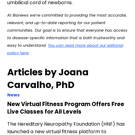
umbilical cord of newborns.
At Bionews we’re committed to providing the most accurate,
relevant, and up-to-date reporting for our patient
communities. Our goal is to ensure that everyone has access
to disease-specific information that is both trustworthy and
easy to understand.
You can read more about our editorial
policy here
.
Articles by Joana
Carvalho, PhD
News
New Virtual Fitness Program Offers Free
Live Classes for All Levels
The Hereditary Neuropathy Foundation (HNF) has
launched a new virtual fitness platform to