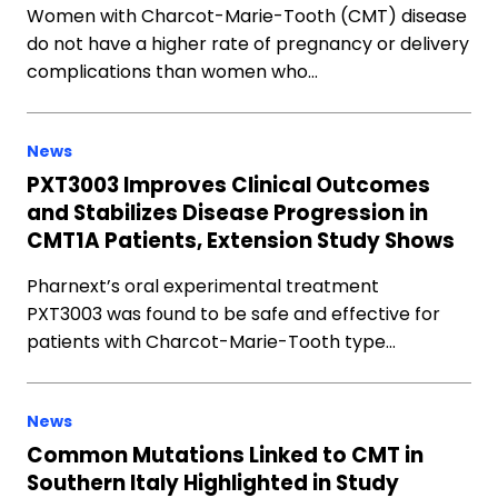
Women with Charcot-Marie-Tooth (CMT) disease
do not have a higher rate of pregnancy or delivery
complications than women who…
News
PXT3003 Improves Clinical Outcomes
and Stabilizes Disease Progression in
CMT1A Patients, Extension Study Shows
Pharnext’s oral experimental treatment
PXT3003 was found to be safe and effective for
patients with Charcot-Marie-Tooth type…
News
Common Mutations Linked to CMT in
Southern Italy Highlighted in Study