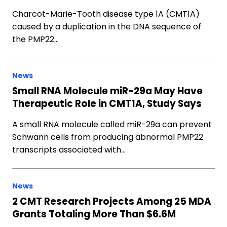
Charcot-Marie-Tooth disease type 1A (CMT1A)
caused by a duplication in the DNA sequence of
the PMP22…
News
Small RNA Molecule miR-29a May Have
Therapeutic Role in CMT1A, Study Says
A small RNA molecule called miR-29a can prevent
Schwann cells from producing abnormal PMP22
transcripts associated with…
News
2 CMT Research Projects Among 25 MDA
Grants Totaling More Than $6.6M