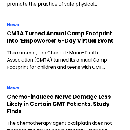
promote the practice of safe physical…
News
CMTA Turned Annual Camp Footprint
Into ‘Empowered’ 5-Day Virtual Event
This summer, the Charcot-Marie-Tooth
Association (CMTA) turned its annual Camp
Footprint for children and teens with CMT…
News
Chemo-induced Nerve Damage Less
Likely in Certain CMT Patients, Study
Finds
The chemotherapy agent oxaliplatin does not