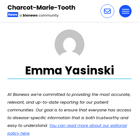
Toggl
Skip to content
Emma Yasinski
At Bionews we’re committed to providing the most accurate,
relevant, and up-to-date reporting for our patient
communities. Our goal is to ensure that everyone has access
to disease-specific information that is both trustworthy and
easy to understand.
You can read more about our editorial
policy here
.