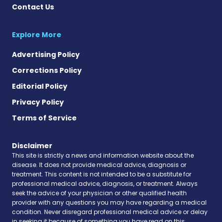
Contact Us
Explore More
Advertising Policy
Corrections Policy
Editorial Policy
Privacy Policy
Terms of Service
Disclaimer
This site is strictly a news and information website about the
disease. It does not provide medical advice, diagnosis or
treatment. This content is not intended to be a substitute for
professional medical advice, diagnosis, or treatment. Always
seek the advice of your physician or other qualified health
provider with any questions you may have regarding a medical
condition. Never disregard professional medical advice or delay
in seeking it because of something you have read on this