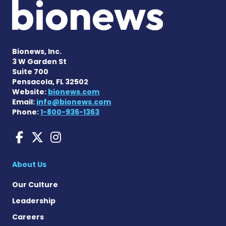
Bionews, Inc.
3 W Garden St
Suite 700
Pensacola, FL 32502
Website:
bionews.com
Email:
info@bionews.com
Phone:
1-800-936-1363
Charcot-Marie-Tooth News
Charcot-Marie-Tooth Ne
Charcot-Marie-Tooth
About Us
Our Culture
Leadership
Careers