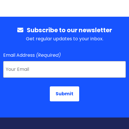
Subscribe to our newsletter
Get regular updates to your inbox.
Email Address
(Required)