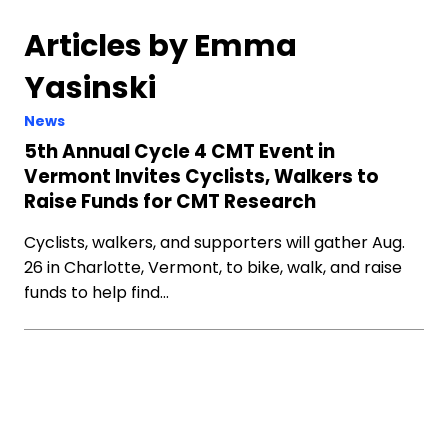
Articles by Emma
Yasinski
News
5th Annual Cycle 4 CMT Event in
Vermont Invites Cyclists, Walkers to
Raise Funds for CMT Research
Cyclists, walkers, and supporters will gather Aug.
26 in Charlotte, Vermont, to bike, walk, and raise
funds to help find…