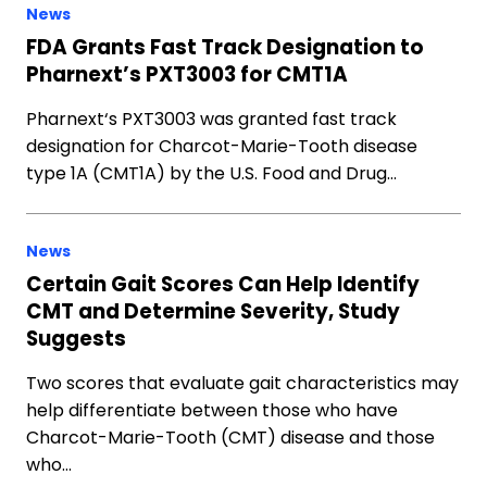
News
FDA Grants Fast Track Designation to
Pharnext’s PXT3003 for CMT1A
Pharnext‘s PXT3003 was granted fast track
designation for Charcot-Marie-Tooth disease
type 1A (CMT1A) by the U.S. Food and Drug…
News
Certain Gait Scores Can Help Identify
CMT and Determine Severity, Study
Suggests
Two scores that evaluate gait characteristics may
help differentiate between those who have
Charcot-Marie-Tooth (CMT) disease and those
who…