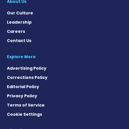
About Us
Our Culture
Leadership
Careers
Contact Us
Explore More
Advertising Policy
Corrections Policy
Editorial Policy
Privacy Policy
Terms of Service
Cookie Settings