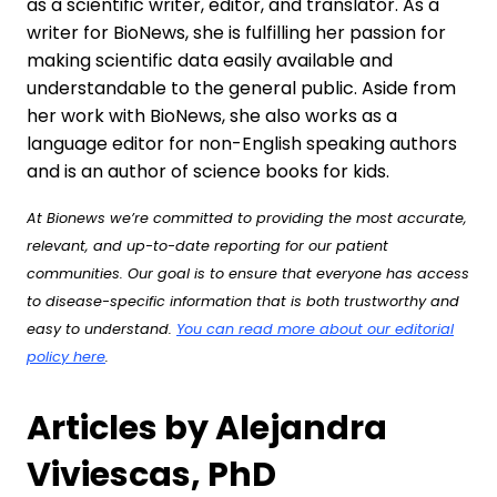
as a scientific writer, editor, and translator. As a
writer for BioNews, she is fulfilling her passion for
making scientific data easily available and
understandable to the general public. Aside from
her work with BioNews, she also works as a
language editor for non-English speaking authors
and is an author of science books for kids.
At Bionews we’re committed to providing the most accurate,
relevant, and up-to-date reporting for our patient
communities. Our goal is to ensure that everyone has access
to disease-specific information that is both trustworthy and
easy to understand.
You can read more about our editorial
policy here
.
Articles by Alejandra
Viviescas, PhD