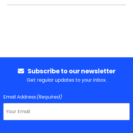
Subscribe to our newsletter
Get regular updates to your inbox.
Email Address
(Required)