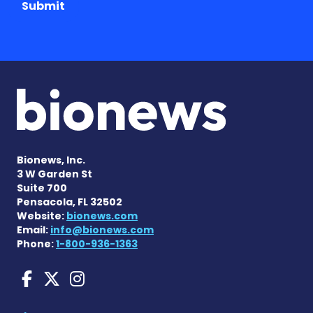
Submit
Bionews, Inc.
3 W Garden St
Suite 700
Pensacola, FL 32502
Website:
bionews.com
Email:
info@bionews.com
Phone:
1-800-936-1363
Charcot-Marie-Tooth News
Charcot-Marie-Tooth Ne
Charcot-Marie-Tooth