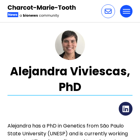
Toggl
Skip to content
Alejandra Viviescas,
PhD
Li
Alejandra has a PhD in Genetics from São Paulo
State University (UNESP) and is currently working